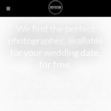
We find the perfect
photographer, available
for your wedding date,
for free.
A premium matchmaking platform
connecting the world’s best and most
awarded wedding photographers and
premium couples worldwide.