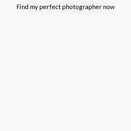
Find my perfect photographer now