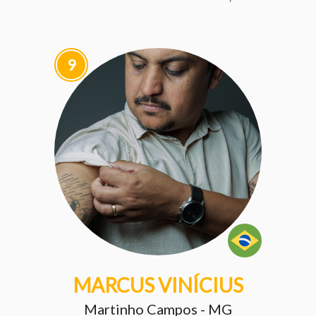
9
MARCUS VINÍCIUS
Martinho Campos - MG