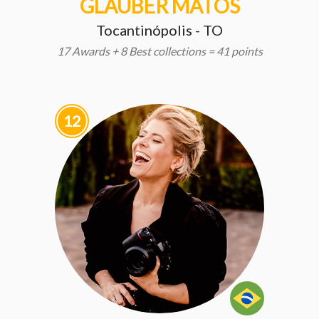
GLAUBER MATOS
Tocantinópolis - TO
17 Awards + 8 Best collections = 41 points
12