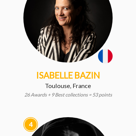
ISABELLE BAZIN
Toulouse, France
26 Awards + 9 Best collections = 53 points
4