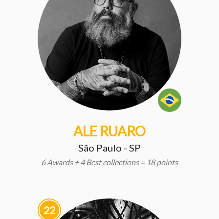
ALE RUARO
São Paulo - SP
6 Awards + 4 Best collections = 18 points
22