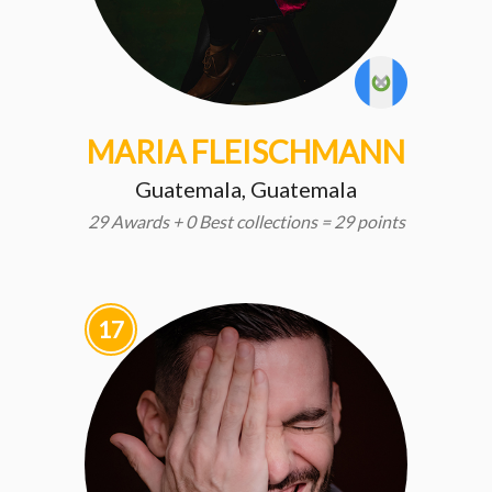
MARIA FLEISCHMANN
Guatemala, Guatemala
29 Awards + 0 Best collections = 29 points
17