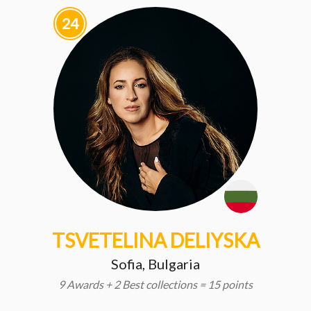
24
TSVETELINA DELIYSKA
Sofia, Bulgaria
9 Awards + 2 Best collections = 15 points