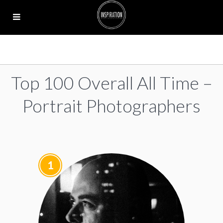
Top 100 Overall All Time –
Portrait Photographers
1