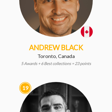
ANDREW BLACK
Toronto, Canada
5 Awards + 6 Best collections = 23 points
19