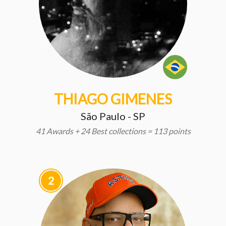
THIAGO GIMENES
São Paulo - SP
41 Awards + 24 Best collections = 113 points
2