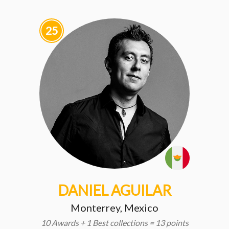
25
DANIEL AGUILAR
Monterrey, Mexico
10 Awards + 1 Best collections = 13 points