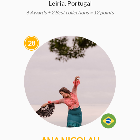
Leiria, Portugal
6 Awards + 2 Best collections = 12 points
28