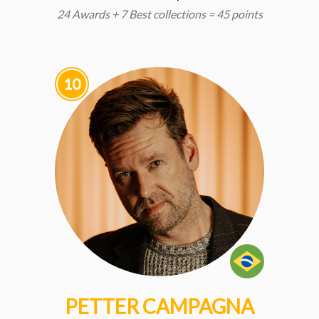
24 Awards + 7 Best collections = 45 points
10
PETTER CAMPAGNA