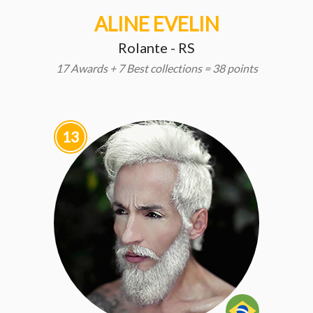
ALINE EVELIN
Rolante - RS
17 Awards + 7 Best collections = 38 points
13