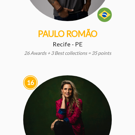
PAULO ROMÃO
Recife - PE
26 Awards + 3 Best collections = 35 points
16