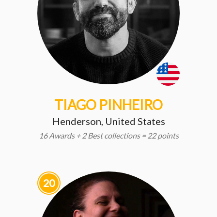
TIAGO PINHEIRO
Henderson, United States
16 Awards + 2 Best collections = 22 points
20