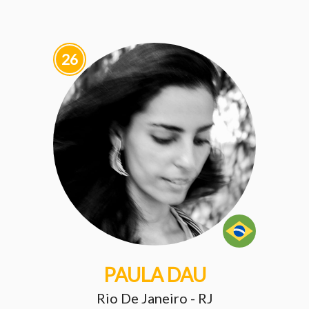
26
PAULA DAU
Rio De Janeiro - RJ