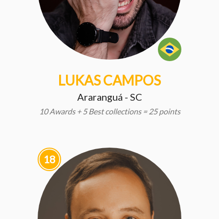
LUKAS CAMPOS
Araranguá - SC
10 Awards + 5 Best collections = 25 points
18