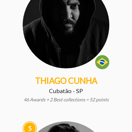
THIAGO CUNHA
Cubatão - SP
46 Awards + 2 Best collections = 52 points
5