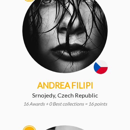
ANDREA FILIPI
Srnojedy, Czech Republic
16 Awards + 0 Best collections = 16 points