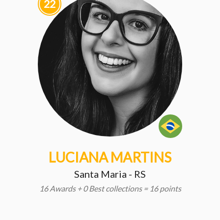
22
LUCIANA MARTINS
Santa Maria - RS
16 Awards + 0 Best collections = 16 points