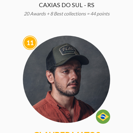
CAXIAS DO SUL - RS
20 Awards + 8 Best collections = 44 points
11