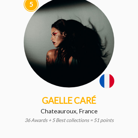
5
GAELLE CARÉ
Chateauroux, France
36 Awards + 5 Best collections = 51 points