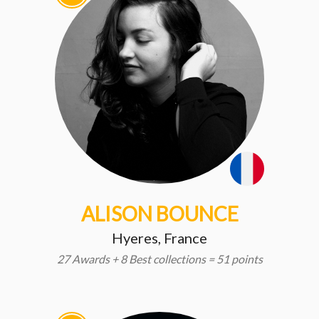
ALISON BOUNCE
Hyeres, France
27 Awards + 8 Best collections = 51 points