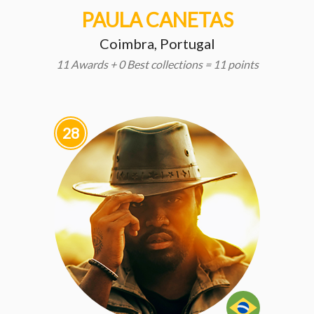
PAULA CANETAS
Coimbra, Portugal
11 Awards + 0 Best collections = 11 points
28