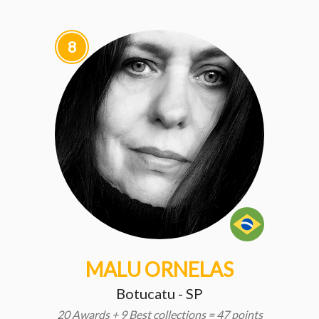
8
MALU ORNELAS
Botucatu - SP
20 Awards + 9 Best collections = 47 points