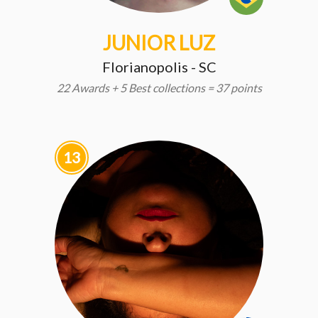
JUNIOR LUZ
Florianopolis - SC
22 Awards + 5 Best collections = 37 points
13