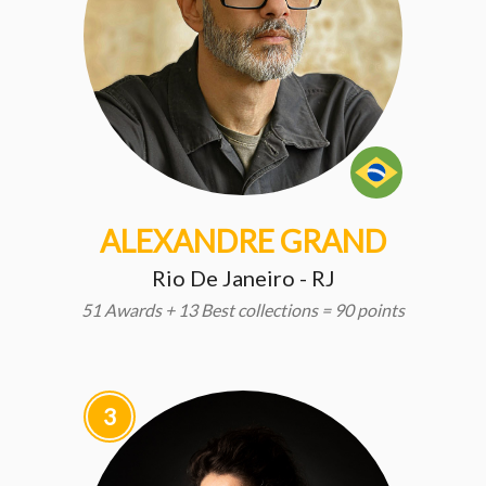
ALEXANDRE GRAND
Rio De Janeiro - RJ
51 Awards + 13 Best collections = 90 points
3