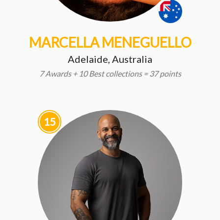
MARCELLA MENEGUELLO
Adelaide, Australia
7 Awards + 10 Best collections = 37 points
15