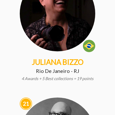
JULIANA BIZZO
Rio De Janeiro - RJ
4 Awards + 5 Best collections = 19 points
21