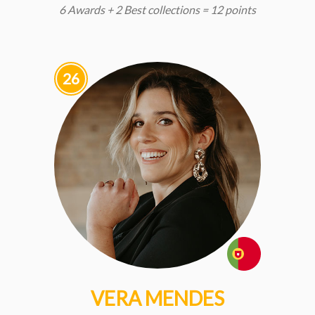
6 Awards + 2 Best collections = 12 points
26
VERA MENDES