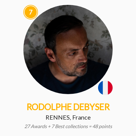
7
RODOLPHE DEBYSER
RENNES, France
27 Awards + 7 Best collections = 48 points