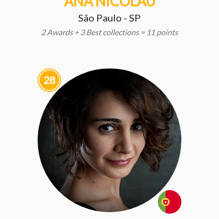
ANA NICOLAU
São Paulo - SP
2 Awards + 3 Best collections = 11 points
28