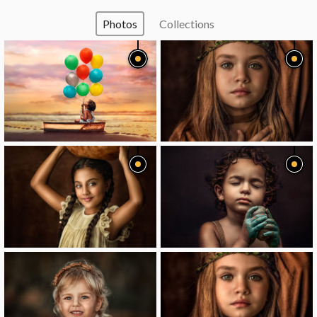
Photos
Collections
image
image
image