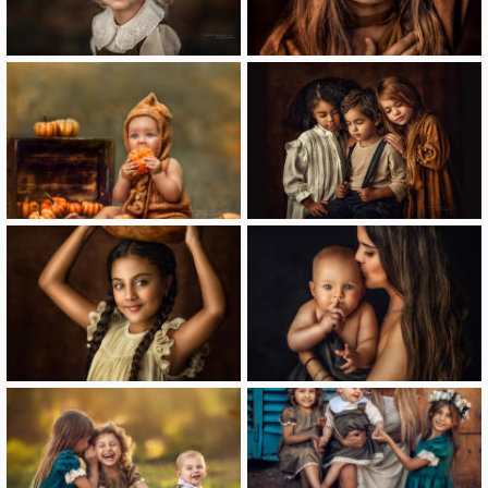
image
image
image