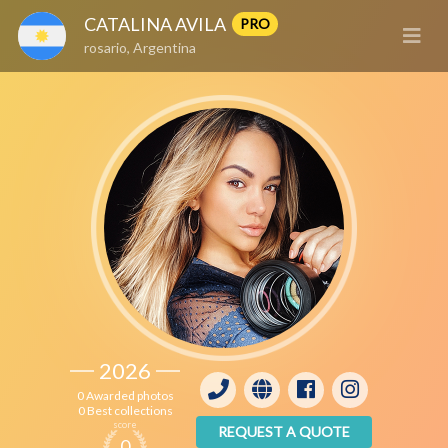
CATALINA AVILA
PRO
rosario, Argentina
2026
0 Awarded photos
0 Best collections
score
REQUEST A QUOTE
0