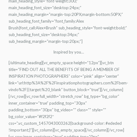
main_heading_style=”font-weight:300;”
main_heading_font_size=”desktop:24px;”
main_heading_margin=”margin-top:20PX;margin-bottom:50PX;”
sub_heading_font_family=”font_family:Alex
Brush|font_call:Alex+Brush” sub_heading_style=”font-weight:bold;”
sub_heading_font_size=”desktop:34px;”
sub_heading_margin=”margin-top:20px;”]
Inspired by you…
[/ultimate_heading][vc_empty_space height=”12px”][vc_btn
title=”FIND OUT ALL THE BENEFITS OF BEING A MEMBER OF
INSPIRATION PHOTOGRAPHERS” color=”pink” align=”center”
link=”url:http%3A%2F%2Finspirationphotographers.com%2Fbem-
vindo%2F||target:%20_blank” button_block=”true”][/vc_column]
[/vc_row][vc_row full_width=”stretch_row” bg_type=”bg_color”
inner_container=”true” padding_top=”30px”
padding_bottom=”30px” bg_video=”” class=”” style=””
bg_color_value=”#f2f2f2″
css=”.vc_custom_1457043003262{background-color: #ededed
!important;}”][vc_column][vc_empty_space][/vc_column][/vc_row]
[vc_row inner_container=”true” padding_top=”0px”