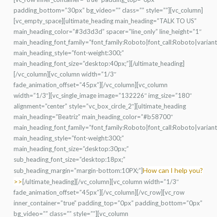
padding_bottom=”30px” bg_video=”” class=”” style=””][vc_column]
[vc_empty_space][ultimate_heading main_heading=”TALK TO US”
main_heading_color=”#3d3d3d” spacer=”line_only” line_height=”1″
main_heading_font_family=”font_family:Roboto|font_call:Roboto|varian
main_heading_style=”font-weight:300;”
main_heading_font_size=”desktop:40px;”][/ultimate_heading]
[/vc_column][vc_column width=”1/3″
fade_animation_offset=”45px”][/vc_column][vc_column
width=”1/3″][vc_single_image image=”132226″ img_size=”180″
alignment=”center” style=”vc_box_circle_2″][ultimate_heading
main_heading=”Beatriz” main_heading_color=”#b58700″
main_heading_font_family=”font_family:Roboto|font_call:Roboto|varian
main_heading_style=”font-weight:300;”
main_heading_font_size=”desktop:30px;”
sub_heading_font_size=”desktop:18px;”
How can I help you?
sub_heading_margin=”margin-bottom:10PX;”]
>>
[/ultimate_heading][/vc_column][vc_column width=”1/3″
fade_animation_offset=”45px”][/vc_column][/vc_row][vc_row
inner_container=”true” padding_top=”0px” padding_bottom=”0px”
bg_video=”” class=”” style=””][vc_column