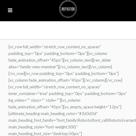
[vc_row full_width=”stretch_row_content_no_spaces”
padding_top=”0px” padding_bottom=”0px”][vc_column
fade_animation_offset=”45px”][vc_column_text][rev_slider
alias=”family-new-member”][/vc_column_text][/vc_column]
[/vc_row][vc_row padding_top=”0px” padding_bottom=”0px”]
[vc_column fade_animation_offset=”45px”][/vc_column][/vc_row]
[vc_row full_width=”stretch_row_content_no_spaces”
inner_container=”true” padding_top=”0px” padding_bottom=”0px”
bg_video=”” class=”” style=””][vc_column
fade_animation_offset=”45px”][vc_empty_space height=”12px”]
[ultimate_heading main_heading_color=”#3d3d3d”
main_heading_font_family=”font_family:Roboto|font_call:Roboto|varian
main_heading_style=”font-weight:300;”
main_heading_font_size=”desktop:50px;”]