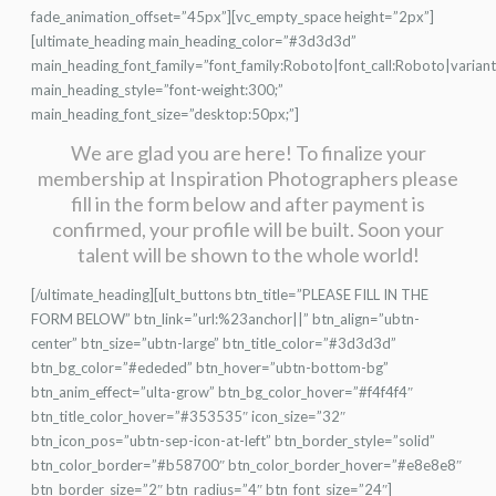
fade_animation_offset=”45px”][vc_empty_space height=”2px”]
[ultimate_heading main_heading_color=”#3d3d3d”
main_heading_font_family=”font_family:Roboto|font_call:Roboto|varian
main_heading_style=”font-weight:300;”
main_heading_font_size=”desktop:50px;”]
We are glad you are here! To finalize your
membership at Inspiration Photographers please
fill in the form below and after payment is
confirmed, your profile will be built. Soon your
talent will be shown to the whole world!
[/ultimate_heading][ult_buttons btn_title=”PLEASE FILL IN THE
FORM BELOW” btn_link=”url:%23anchor||” btn_align=”ubtn-
center” btn_size=”ubtn-large” btn_title_color=”#3d3d3d”
btn_bg_color=”#ededed” btn_hover=”ubtn-bottom-bg”
btn_anim_effect=”ulta-grow” btn_bg_color_hover=”#f4f4f4″
btn_title_color_hover=”#353535″ icon_size=”32″
btn_icon_pos=”ubtn-sep-icon-at-left” btn_border_style=”solid”
btn_color_border=”#b58700″ btn_color_border_hover=”#e8e8e8″
btn_border_size=”2″ btn_radius=”4″ btn_font_size=”24″]