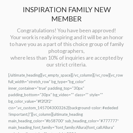
INSPIRATION FAMILY NEW
MEMBER
Congratulations! You have been approved!
Your work is really inspiring and it will be an honor
to have you as a part of this choice group of family
photographers,
where less than 10% of inquiries are accepted by
our strict criteria.
[/ultimate_heading][vc_empty_space][/vc_column][/vc_row][vc_row
full_width=”stretch_row” bg_type=”bg_color”
inner_container=”true” padding_top=”30px”
padding_bottom=”30px” bg_video=”” class=”” style=””
bg_color_value=”#f2f2f2″
css=”.vc_custom_1457043003262{background-color: #ededed
!important;}”][vc_column][ultimate_heading
main_heading_color=”#b58700″ sub_heading_color=”#777777″
main_heading_font_family=”font_family:Allura|font_call:Allura”