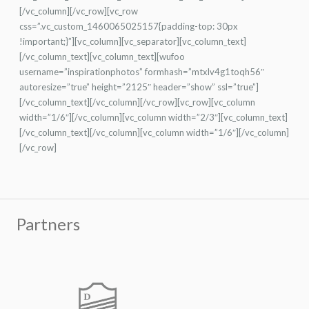
[/vc_column][/vc_row][vc_row
css=”.vc_custom_1460065025157{padding-top: 30px
!important;}”][vc_column][vc_separator][vc_column_text]
[/vc_column_text][vc_column_text][wufoo
username=”inspirationphotos” formhash=”mtxlv4g1toqh56″
autoresize=”true” height=”2125″ header=”show” ssl=”true”]
[/vc_column_text][/vc_column][/vc_row][vc_row][vc_column
width=”1/6″][/vc_column][vc_column width=”2/3″][vc_column_text]
[/vc_column_text][/vc_column][vc_column width=”1/6″][/vc_column]
[/vc_row]