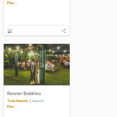
Plus:
...
Renner Boldrino
Total Awards:
2 Awards
Plus:
...