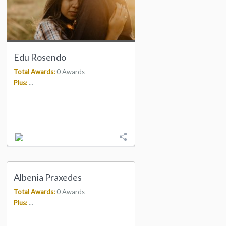
Edu Rosendo
Total Awards:
0 Awards
Plus:
...
Albenia Praxedes
Total Awards:
0 Awards
Plus:
...