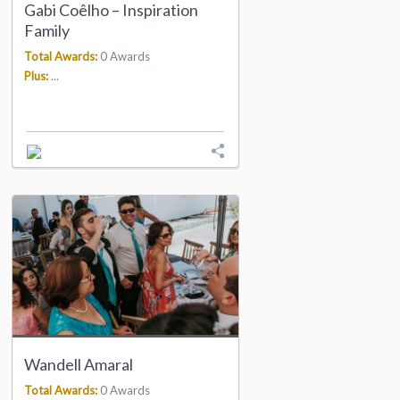
Gabi Coêlho – Inspiration
Family
Total Awards:
0 Awards
Plus:
...
Wandell Amaral
Total Awards:
0 Awards