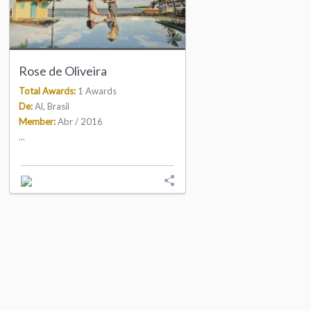
Rose de Oliveira
Total Awards:
1 Awards
De:
Al, Brasil
Member:
Abr / 2016
...