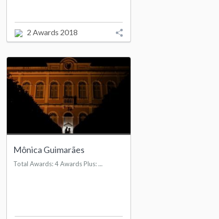
2 Awards 2018
Mônica Guimarães
Total Awards: 4 Awards Plus: ...