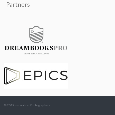
© 2019 Inspiration Photographers.