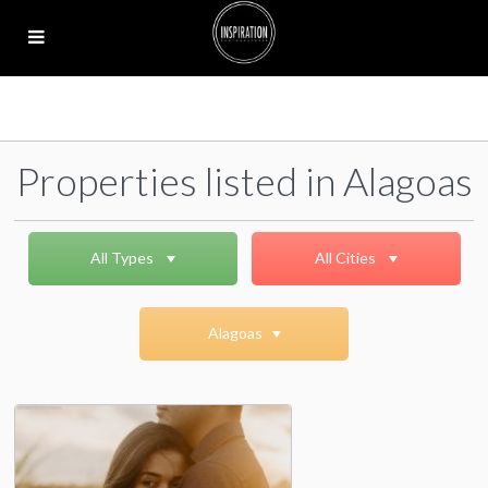
Properties listed in Alagoas
All Types
All Cities
Alagoas