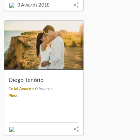
3 Awards 2018
Diego Tenório
Total Awards:
0 Awards
Plus:
...