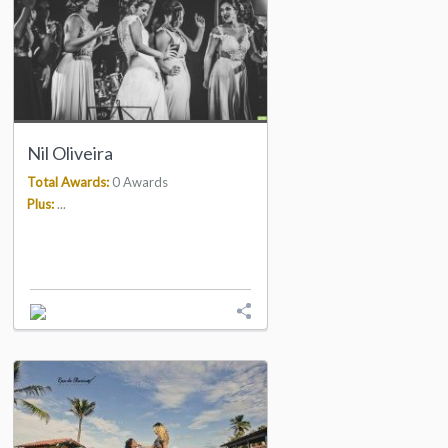
Nil Oliveira
Total Awards:
0 Awards
Plus:
...