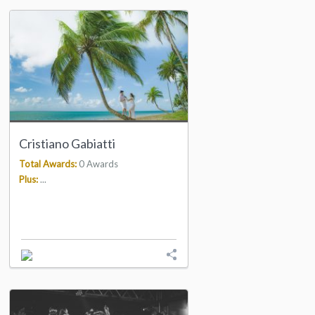
Cristiano Gabiatti
Total Awards:
0 Awards
Plus:
...