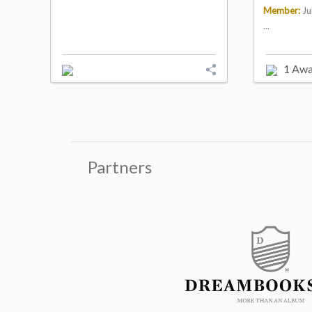
Member:
Ju
...
1 Awa