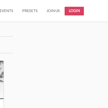
EVENTS
PRESETS
JOIN US
LOGIN