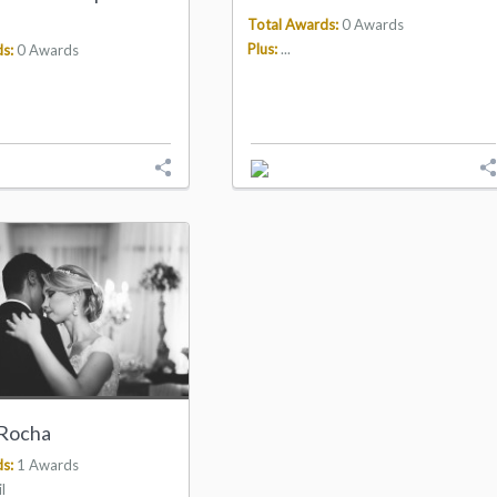
Total Awards:
0 Awards
Plus:
...
s:
0 Awards
 Rocha
s:
1 Awards
l