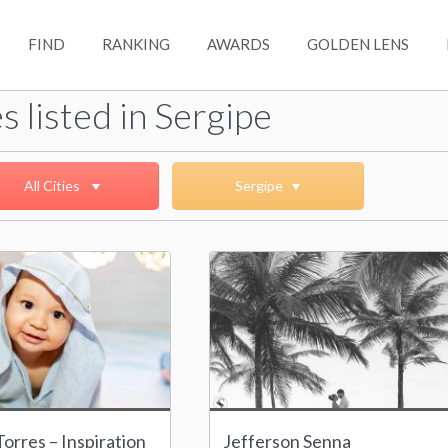
FIND
RANKING
AWARDS
GOLDEN LENS
s listed in Sergipe
All Cities
Sergipe
orres – Inspiration
Jefferson Senna