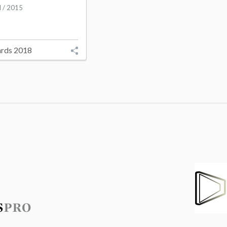
l / 2015
rds 2018