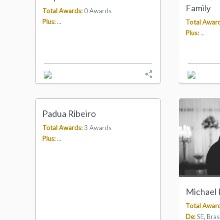
Family
Total Awards:
0 Awards
Plus:
...
Total Award
Plus:
...
Padua Ribeiro
Total Awards:
3 Awards
Plus:
...
Michael
Total Award
De:
SE, Brasi