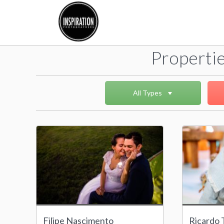
Propertie
All Types
Filipe Nascimento
Ricardo T