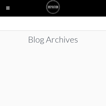
Blog Archives