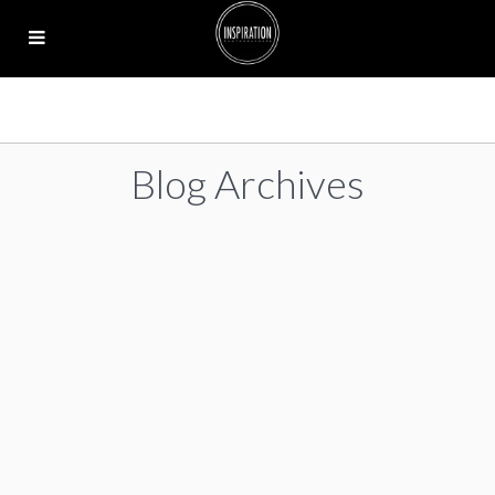
Blog Archives