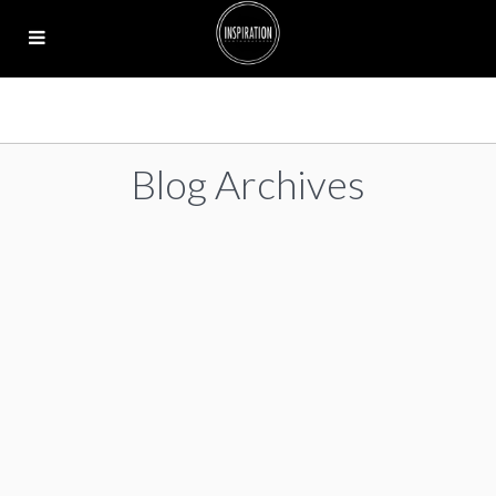
Blog Archives