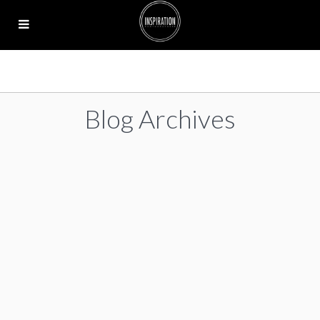
Blog Archives