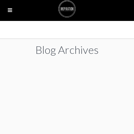
Blog Archives