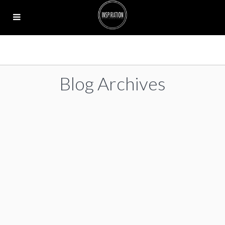
Blog Archives