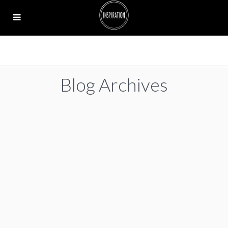
Blog Archives