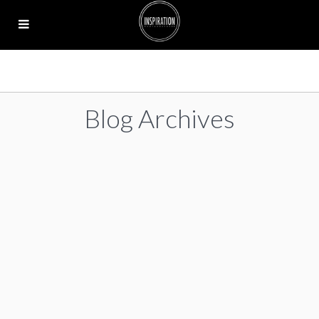
Blog Archives