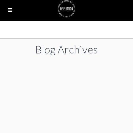
Blog Archives