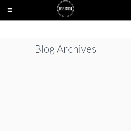
Blog Archives