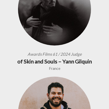
Awards Films 61 / 2024 Judge
of Skin and Souls – Yann Gilquin
France