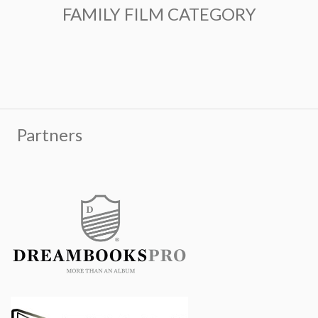
FAMILY FILM CATEGORY