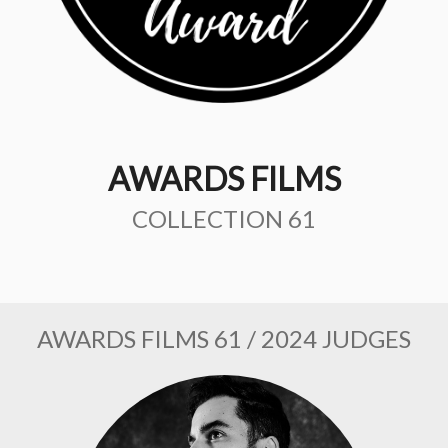
AWARDS FILMS
COLLECTION 61
AWARDS FILMS 61 / 2024 JUDGES