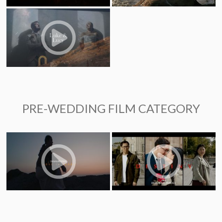
PRE-WEDDING FILM CATEGORY