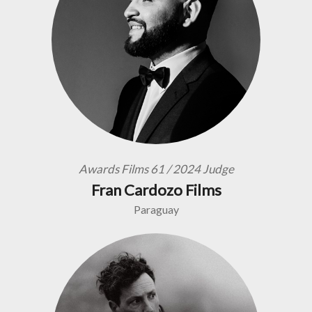
Awards Films 61 / 2024 Judge
Fran Cardozo Films
Paraguay