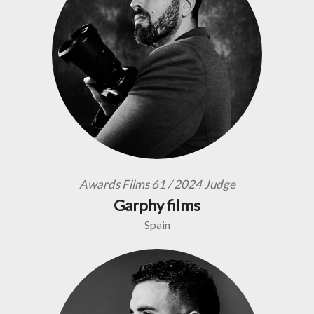
Awards Films 61 / 2024 Judge
Garphy films
Spain