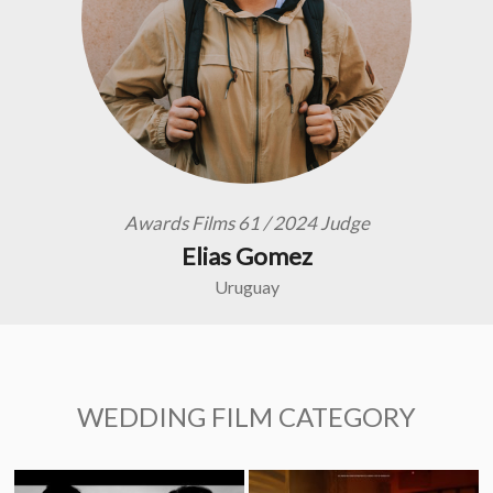
Awards Films 61 / 2024 Judge
Elias Gomez
Uruguay
WEDDING FILM CATEGORY