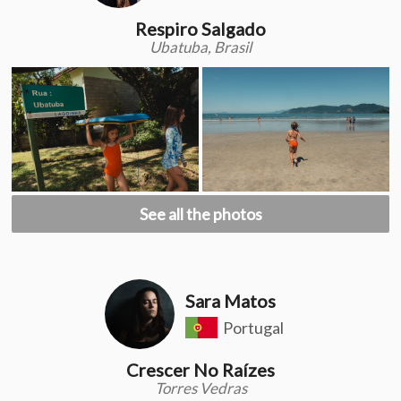
Respiro Salgado
Ubatuba, Brasil
See all the photos
Sara Matos
Portugal
Crescer No Raízes
Torres Vedras