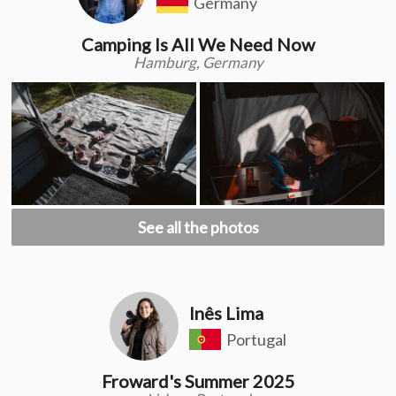
Germany
Camping Is All We Need Now
Hamburg, Germany
See all the photos
Inês Lima
Portugal
Froward's Summer 2025