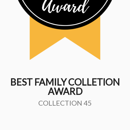
BEST FAMILY COLLETION
AWARD
COLLECTION 45