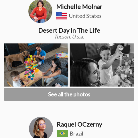
Michelle Molnar
United States
Desert Day In The Life
Tucson, U.s.a.
See all the photos
Raquel OCzerny
Brazil