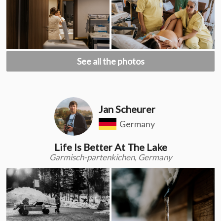
See all the photos
Jan Scheurer
Germany
Life Is Better At The Lake
Garmisch-partenkichen, Germany