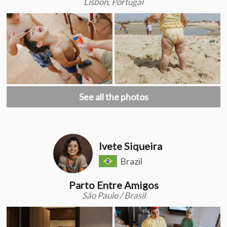
Lisbon, Portugal
See all the photos
Ivete Siqueira
Brazil
Parto Entre Amigos
São Paulo / Brasil