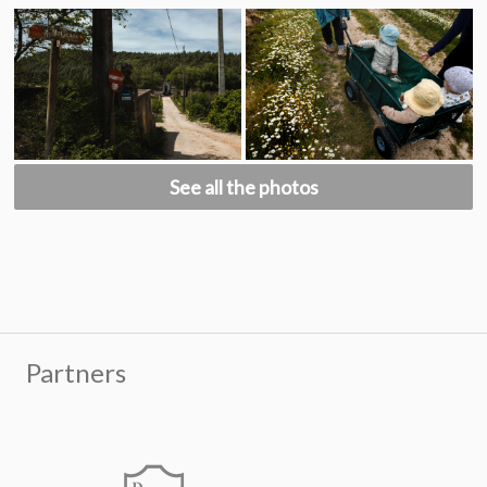
See all the photos