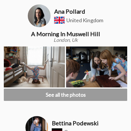
Ana Pollard
United Kingdom
A Morning In Muswell Hill
London, Uk
See all the photos
Bettina Podewski