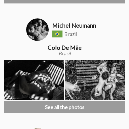
Michel Neumann
Brazil
Colo De Mãe
Brasil
See all the photos