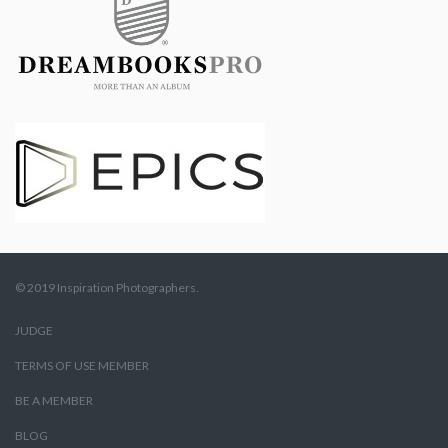
© 2019 Inspiration Photographers.
JUDGE
TERMS OF USE MEMBER
BE A MEMBER
BLOG