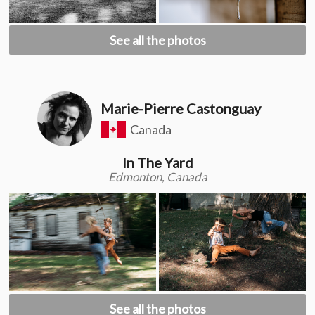
See all the photos
Marie-Pierre Castonguay
Canada
In The Yard
Edmonton, Canada
See all the photos