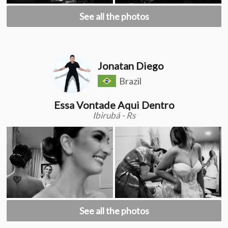
See all the photos
Jonatan Diego
Brazil
Essa Vontade Aqui Dentro
Ibirubá - Rs
See all the photos