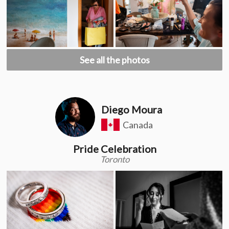
See all the photos
Diego Moura
Canada
Pride Celebration
Toronto