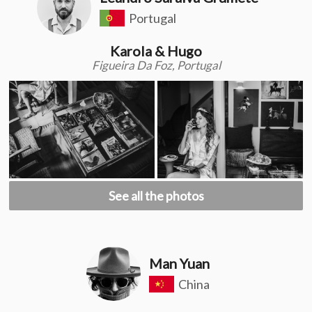
Portugal
Karola & Hugo
Figueira Da Foz, Portugal
See all the photos
Man Yuan
China