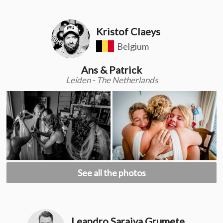
Kristof Claeys
Belgium
Ans & Patrick
Leiden - The Netherlands
See all the photos
Leandro Saraiva Grumete