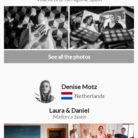
See all the photos
Denise Motz
Netherlands
Laura & Daniel
Mallorca Spain