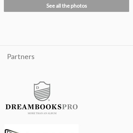
See all the photos