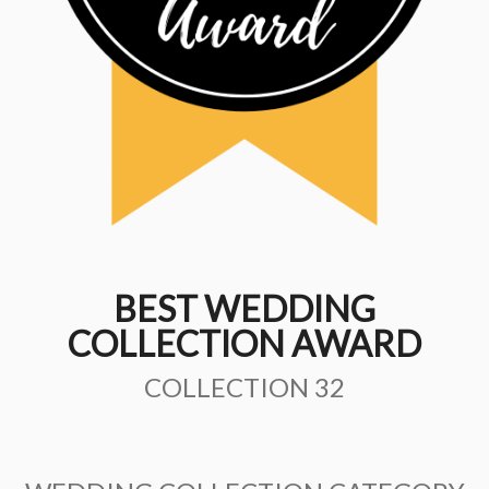
BEST WEDDING
COLLECTION AWARD
COLLECTION 32