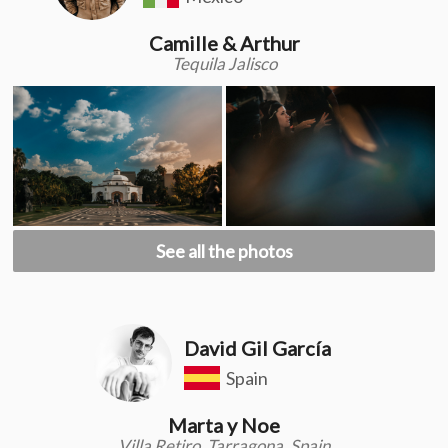
Camille & Arthur
Tequila Jalisco
See all the photos
David Gil García
Spain
Marta y Noe
Villa Retiro, Tarragona, Spain