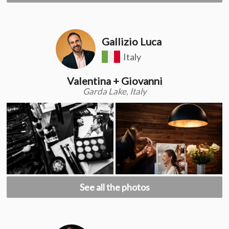
Gallizio Luca
Italy
Valentina + Giovanni
Garda Lake, Italy
See all the photos