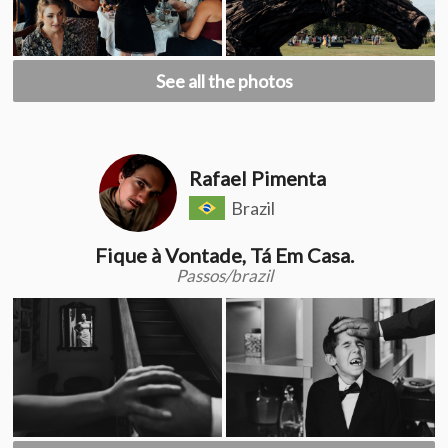
See all the photos
Rafael Pimenta
Brazil
Fique à Vontade, Tá Em Casa.
Passos/brazil