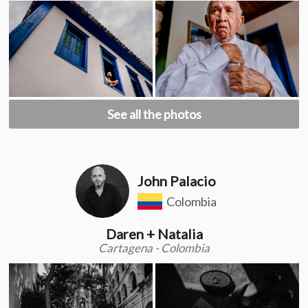
See all the photos
John Palacio
Colombia
Daren + Natalia
Cartagena - Colombia