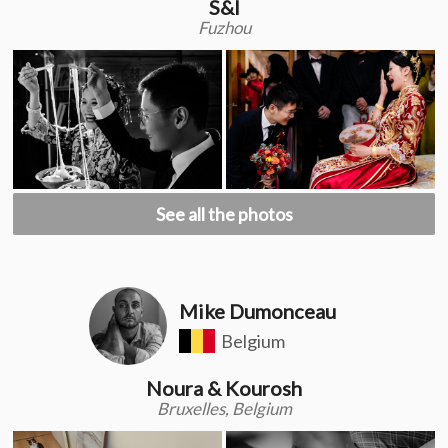
S&l
Fuzhou
See all the photos
Mike Dumonceau
Belgium
Noura & Kourosh
Bruxelles, Belgium