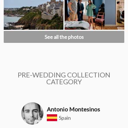
See all the photos
PRE-WEDDING COLLECTION
CATEGORY
Antonio Montesinos
Spain