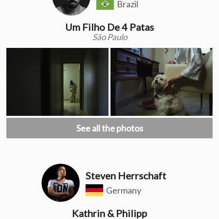
Brazil
Um Filho De 4 Patas
São Paulo
See all the photos
Steven Herrschaft
Germany
Kathrin & Philipp