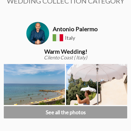
WEDDING COLLECTION CATEGORY
Antonio Palermo
Italy
Warm Wedding!
Cilento Coast ( Italy)
See all the photos