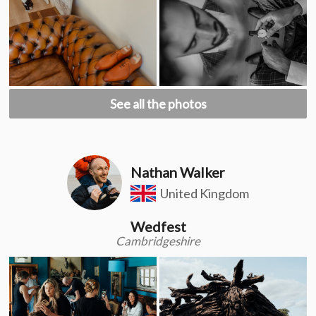
See all the photos
Nathan Walker
United Kingdom
Wedfest
Cambridgeshire