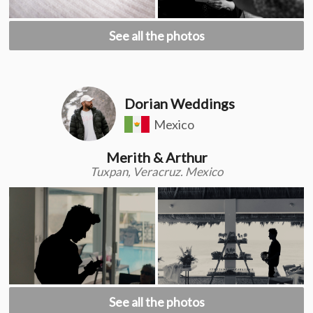
See all the photos
Dorian Weddings
Mexico
Merith & Arthur
Tuxpan, Veracruz. Mexico
See all the photos