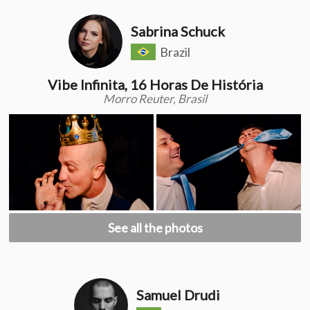
Sabrina Schuck
Brazil
Vibe Infinita, 16 Horas De História
Morro Reuter, Brasil
See all the photos
Samuel Drudi