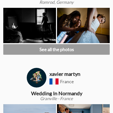
Romrod, Germany
See all the photos
xavier martyn
France
Wedding In Normandy
Granville - France