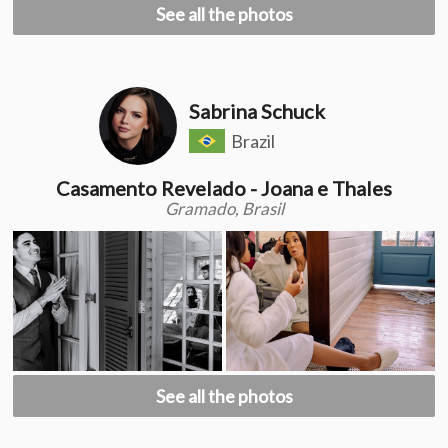
See all the photos
Sabrina Schuck
Brazil
Casamento Revelado - Joana e Thales
Gramado, Brasil
See all the photos