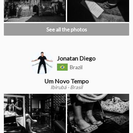
See all the photos
Jonatan Diego
Brazil
Um Novo Tempo
Ibirubá - Brasil