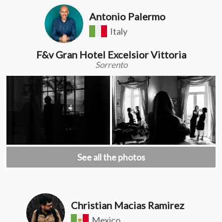
Antonio Palermo
Italy
F&v Gran Hotel Excelsior Vittoria
Sorrento
See all the photos
Christian Macias Ramirez
Mexico