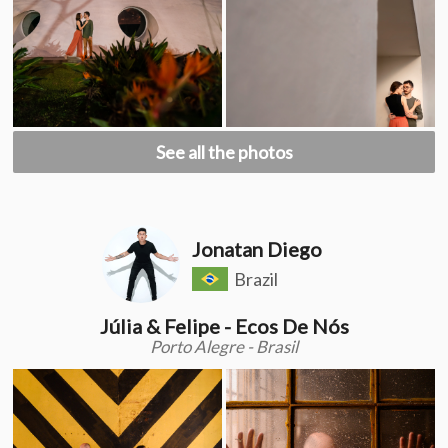
See all the photos
Jonatan Diego
Brazil
Júlia & Felipe - Ecos De Nós
Porto Alegre - Brasil