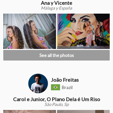
Ana y Vicente
Málaga y España
See all the photos
João Freitas
Brazil
Carol e Junior, O Plano Dela é Um Riso
São Paulo, Sp