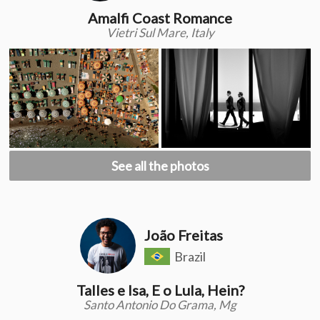
Amalfi Coast Romance
Vietri Sul Mare, Italy
See all the photos
João Freitas
Brazil
Talles e Isa, E o Lula, Hein?
Santo Antonio Do Grama, Mg