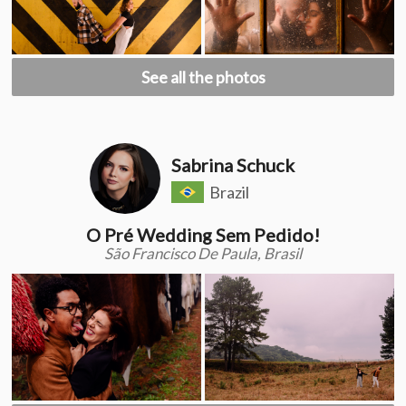
See all the photos
Sabrina Schuck
Brazil
O Pré Wedding Sem Pedido!
São Francisco De Paula, Brasil