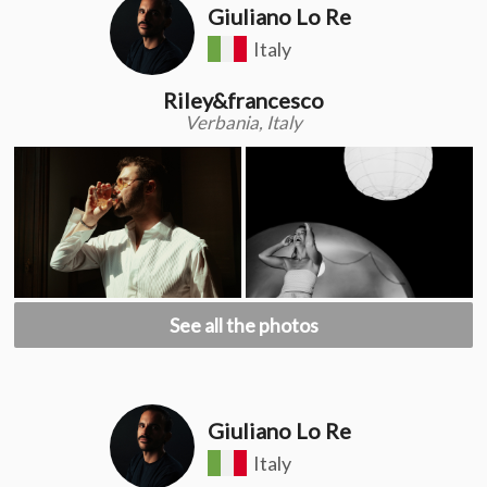
Giuliano Lo Re
Italy
Riley&francesco
Verbania, Italy
See all the photos
Giuliano Lo Re
Italy