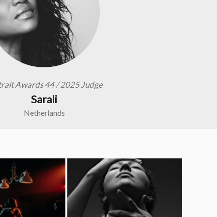
trait Awards 44 / 2025 Judge
Sarali
Netherlands