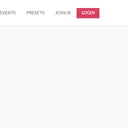
EVENTS
PRESETS
JOIN US
LOGIN