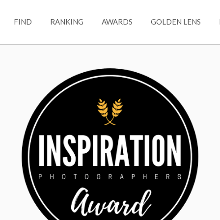
FIND
RANKING
AWARDS
GOLDEN LENS