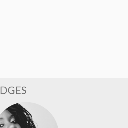
UDGES