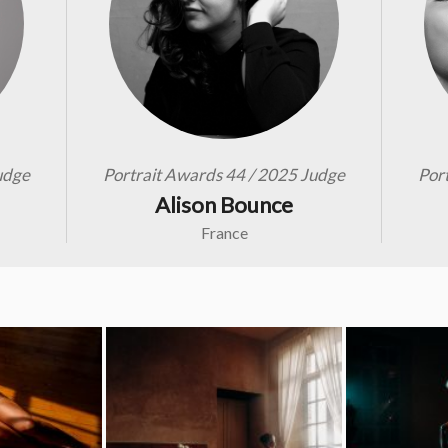
udge
Portrait Awards 44 / 2025 Judge
Por
Alison Bounce
France