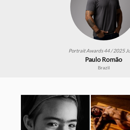
Portrait Awards 44 / 2025 J
Paulo Romão
Brazil