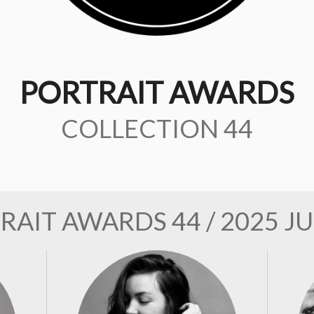
PORTRAIT AWARDS
COLLECTION 44
RAIT AWARDS 44 / 2025 J