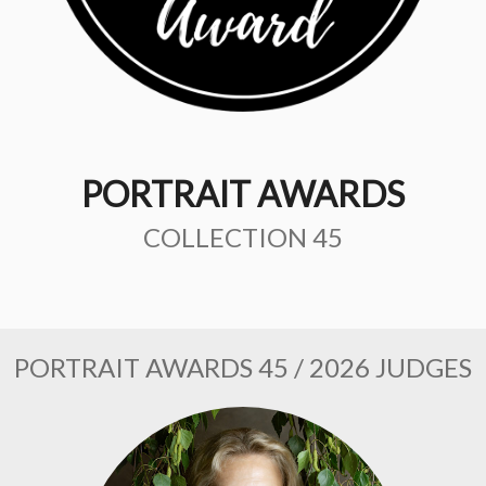
PORTRAIT AWARDS
COLLECTION 45
PORTRAIT AWARDS 45 / 2026 JUDGES