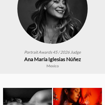
Portrait Awards 45 / 2026 Judge
Ana María Iglesias Núñez
Mexico