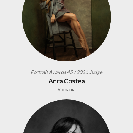
Portrait Awards 45 / 2026 Judge
Anca Costea
Romania