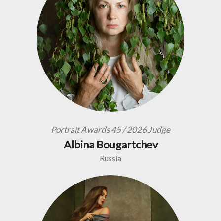
Portrait Awards 45 / 2026 Judge
Albina Bougartchev
Russia