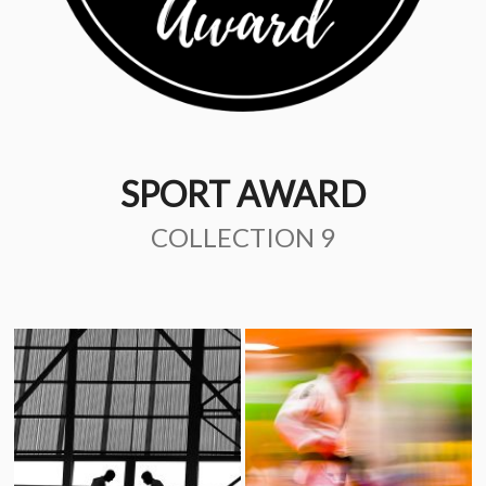
SPORT AWARD
COLLECTION 9