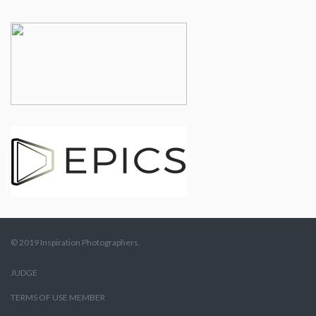
© 2019 Inspiration Photographers.
JUDGE
TERMS OF USE MEMBER