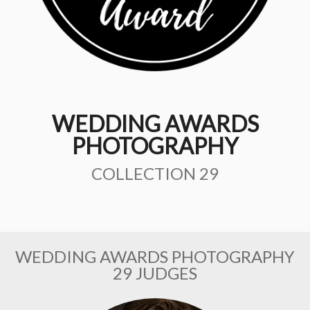
WEDDING AWARDS
PHOTOGRAPHY
COLLECTION 29
WEDDING AWARDS PHOTOGRAPHY
29 JUDGES