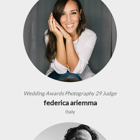
Wedding Awards Photography 29 Judge
federica ariemma
Italy