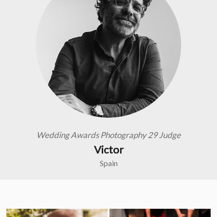
Wedding Awards Photography 29 Judge
Victor
Spain