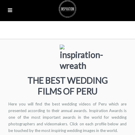
THE BEST WEDDING
FILMS OF PERU
Here you will find the best wedding videos of Peru which are
presented according to their annual awards. Inspiration Awards is
one of the most important awards in the world for wedding
photographers and videomakers. Click on each profile below and
be touched by the most inspiring wedding images in the world.