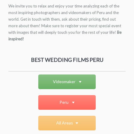
We invite you to relax and enjoy your time analyzing each of the
most inspiring photographers and videomakers of Peru and the
world. Get in touch with them, ask about their pricing, find out
more about them! Make sure to register your most special event
with images that will deeply touch you for the rest of your life!
Be
inspired!
BEST WEDDING FILMS PERU
Videomaker
Peru
All Areas