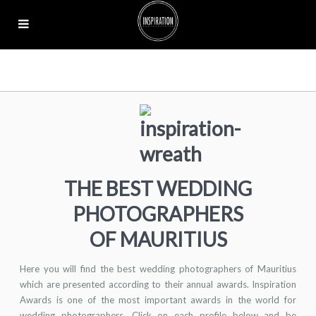
THE BEST WEDDING
PHOTOGRAPHERS
OF MAURITIUS
Here you will find the best wedding photographers of Mauritius
which are presented according to their annual awards. Inspiration
Awards is one of the most important awards in the world for
wedding photographers. Click on each profile below and be