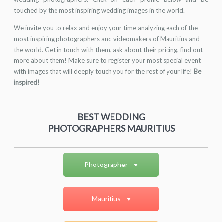
touched by the most inspiring wedding images in the world.
We invite you to relax and enjoy your time analyzing each of the
most inspiring photographers and videomakers of Mauritius and
the world. Get in touch with them, ask about their pricing, find out
more about them! Make sure to register your most special event
with images that will deeply touch you for the rest of your life!
Be
inspired!
BEST WEDDING
PHOTOGRAPHERS MAURITIUS
Photographer
Mauritius