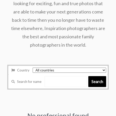
looking for exciting, fun and true photos that
are able to make your next generations come
back to time then you no longer have to waste
time elsewhere, Inspiration photographers are
the best and most passionate family
photographers in the world.
Country
Search
Search for name
No professional found