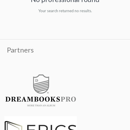
Your search returned no results.