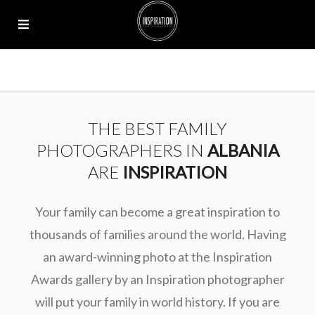
THE BEST FAMILY
PHOTOGRAPHERS IN
ALBANIA
ARE
INSPIRATION
Your family can become a great inspiration to
thousands of families around the world. Having
an award-winning photo at the Inspiration
Awards gallery by an Inspiration photographer
will put your family in world history. If you are