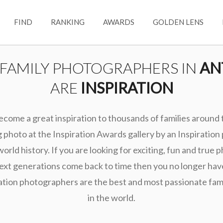
FIND
RANKING
AWARDS
GOLDEN LENS
 FAMILY PHOTOGRAPHERS IN
AN
ARE
INSPIRATION
ecome a great inspiration to thousands of families around
photo at the Inspiration Awards gallery by an Inspiration
world history. If you are looking for exciting, fun and true 
ext generations come back to time then you no longer hav
ation photographers are the best and most passionate fa
in the world.