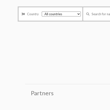
Country
Search for 