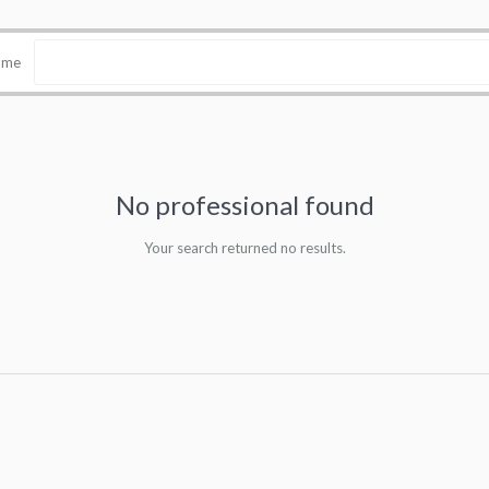
name
No professional found
Your search returned no results.