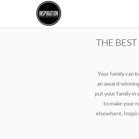
THE BEST
Your family can b
an award-winning 
put your family in 
to make your n
elsewhere, Inspir