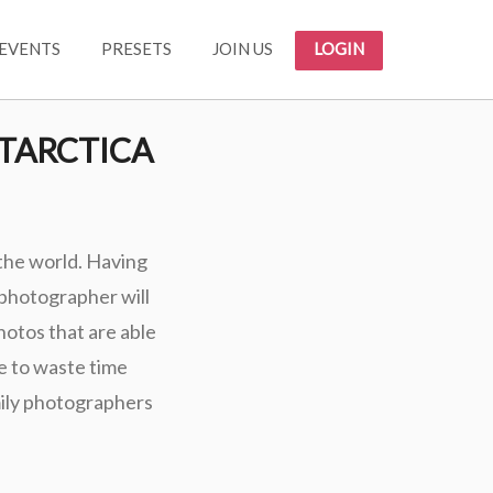
EVENTS
PRESETS
JOIN US
LOGIN
TARCTICA
 the world. Having
 photographer will
photos that are able
e to waste time
mily photographers