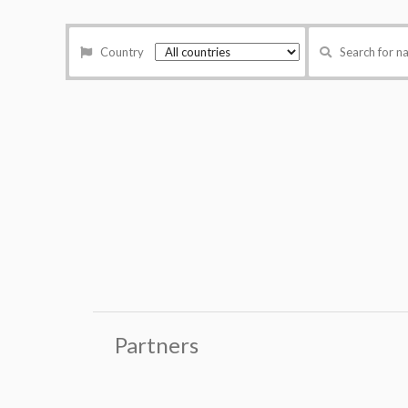
Country
Search for 