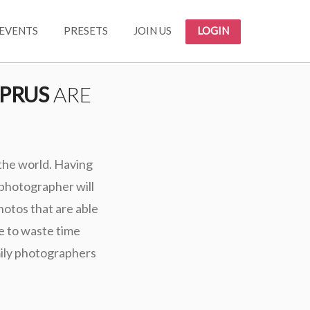
EVENTS
PRESETS
JOIN US
LOGIN
PRUS
ARE
 the world. Having
 photographer will
photos that are able
e to waste time
mily photographers