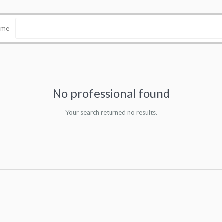
name
No professional found
Your search returned no results.