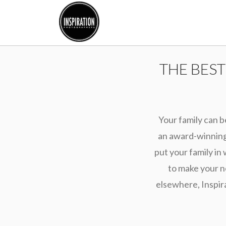
THE BES
Your family can b
an award-winning 
put your family in 
to make your n
elsewhere, Inspir