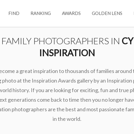
FIND
RANKING
AWARDS
GOLDEN LENS
T FAMILY PHOTOGRAPHERS IN
CY
INSPIRATION
ecome a great inspiration to thousands of families around
photo at the Inspiration Awards gallery by an Inspiration
world history. If you are looking for exciting, fun and true 
ext generations come back to time then you no longer hav
ation photographers are the best and most passionate fa
in the world.