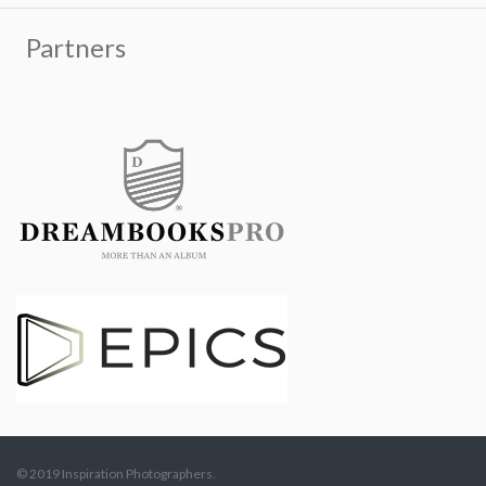
© 2019 Inspiration Photographers.