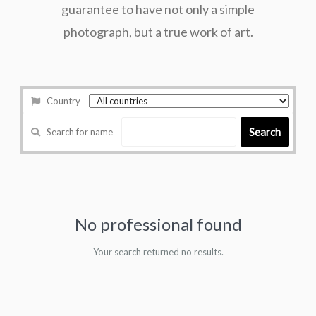
guarantee to have not only a simple
photograph, but a true work of art.
Country
Search
Search for name
No professional found
Your search returned no results.