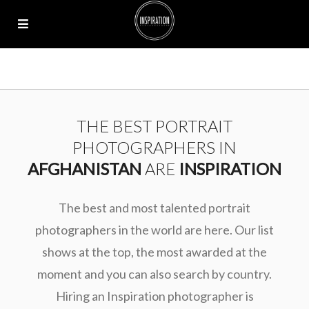
THE BEST PORTRAIT
PHOTOGRAPHERS IN
AFGHANISTAN
ARE
INSPIRATION
The best and most talented portrait
photographers in the world are here. Our list
shows at the top, the most awarded at the
moment and you can also search by country.
Hiring an Inspiration photographer is