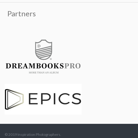
© 2019 Inspiration Photographers.