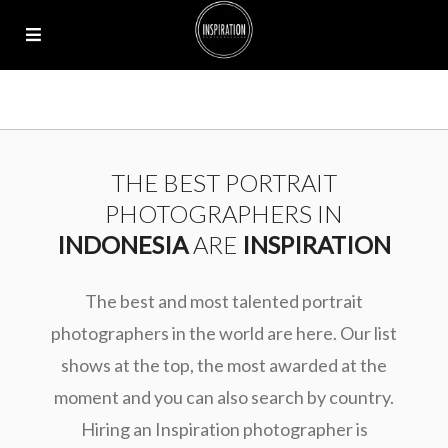
THE BEST PORTRAIT
PHOTOGRAPHERS IN
INDONESIA
ARE
INSPIRATION
The best and most talented portrait
photographers in the world are here. Our list
shows at the top, the most awarded at the
moment and you can also search by country.
Hiring an Inspiration photographer is