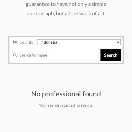
guarantee to have not only a simple
photograph, but a true work of art.
Country
Search
Search for name
No professional found
Your search returned no results.