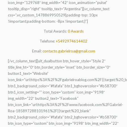
icon_img=”129768″ img_width=”42″ icon_animation=”pulse”
tooltip_disp=”right” tooltip_text=”Argentina”][vc_column_text
css=”.vc_custom_1478869950529{padding-top: 10px
!important;padding-bottom: -8px !important;}”]
Total Awards:
0 Awards
Telefone:
+5492974614402
Email:
contacto.gabrielroa@gmail.com
[/vc_column_text][ult_dualbutton btn_hover_style=”Style 2″
title_line_ht=”0″ btn_border_style=”inset” btn_border_size=”0″
button1_text=”Website”
icon_link=”url:https%3A%2F%2Fgabrielroablog.com%2F||target:%20_b
btn1_background_color=”#fafafa” btn1_bghovercolor=”#b58700″
btn1_icon_setting=”” icon_type=”custom” icon_img=”9198″
img_width=”22″ button2_text=”Facebook”
btn_icon_link=”url:https%3A%2F%2Fwww.facebook.com%2FGabriel-
Roa-185897288101961%2F||target:%20_blank”
btn2_background_color=”#fafafa” btn2_bghovercolor=”#b58700″
btn_icon_type=”custom” btn_icon_img=”9198″ btn_img_width=”22″