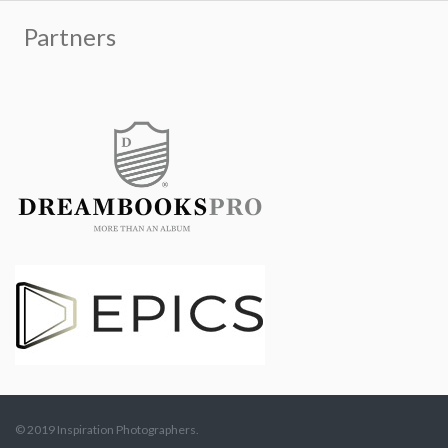
© 2019 Inspiration Photographers.