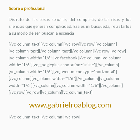
Sobre o profissional
Disfruto de las cosas sencillas, del compartir, de las risas y los
silencios que generan complicidad. Esa es mi búsqueda, retratarlos
a su modo de ser, buscar la escencia
[/vc_column_text][/vc_column][/vc_row][vc_row][vc_column]
[vc_column_text][/vc_column_text][/vc_column][/vc_row][vc_row]
[vc_column width=”1/6″][vc_facebook][/vc_column][vc_column
width=”1/6″][vc_googleplus annotation=”inline”][/vc_column]
[vc_column width=”1/6″][vc_tweetmeme type=”horizontal”]
[/vc_column][vc_column width=”1/6″][/vc_column][vc_column
width=”1/6″][/vc_column][vc_column width=”1/6″][/vc_column]
[/vc_row][vc_row][vc_column][vc_column_text]
www.gabrielroablog.com
[/vc_column_text][/vc_column][/vc_row]