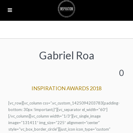
Gabriel Roa
0
INSPIRATION AWARDS 2018
[vc_row][vc_column css=”.vc_custom_1425094203783{padding-
bottom: 30px !important;}”][vc_separator el_width=”60″]
[/vc_column][vc_column width=”1/3″][vc_single_image
image=”131411″ img_size=”225″ alignment=”center”
style=”vc_box_border_circle”][just_icon icon_type=”custom”