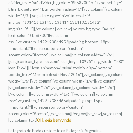
divider_text=”ou” divider_bg_color=”#b58700″ bt1typo-setting=””
btn2_bg_setting=”” btn_border_radius=”0″][/vc_column][vc_column
width=”2/3″][vc_gallery type=”nivo” interval=”5″
images=”131416,131415,131414,131413,131412″
img_size=”full”][/vc_column][/vc_row][vc_row bg_type=”no_bg”
font_color=”#b58700″][vc_column
css=”.vc_custom_1429193864952{padding-bottom: 18px
!important;}”][vc_separator color=”custom”
accent_color=”#cccccc”][/vc_column][vc_column width=”1/6″]
[just_icon icon_type=”custom” icon_img=”10975″ img_width=”100″
icon_link=”||” icon_animation=”pulse” tooltip_disp=”bottom”
tooltip_text=”Membro desde Nov / 2016″][/vc_column][vc_column
width=”1/6″][/vc_column][vc_column width=”1/6″][/vc_column]
[vc_column width=”1/6″][/vc_column][vc_column width=”1/6″]
[/vc_column][vc_column width=”1/6″][/vc_column][vc_column
css=”.vc_custom_1429193854656{padding-top: 15px
!important;}”][vc_separator color=”custom”
accent_color=”#cccccc”][/vc_column][/vc_row][vc_row][vc_column]
[vc_column_text]
Olá, seja bem vindo!
Fotografo de Bodas residente en Patagonia Argentina