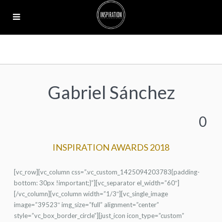
Gabriel Sánchez
0
INSPIRATION AWARDS 2018
[vc_row][vc_column css=”.vc_custom_1425094203783{padding-
bottom: 30px !important;}”][vc_separator el_width=”60″]
[/vc_column][vc_column width=”1/3″][vc_single_image
image=”39523″ img_size=”full” alignment=”center”
style=”vc_box_border_circle”][just_icon icon_type=”custom”