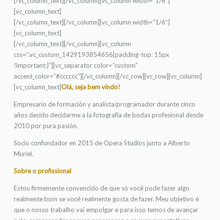
[/vc_column_text][/vc_column][vc_column width=”1/6″]
[vc_column_text]
[/vc_column_text][/vc_column][vc_column width=”1/6″]
[vc_column_text]
[/vc_column_text][/vc_column][vc_column
css=”.vc_custom_1429193854656{padding-top: 15px
!important;}”][vc_separator color=”custom”
accent_color=”#cccccc”][/vc_column][/vc_row][vc_row][vc_column]
[vc_column_text]
Olá, seja bem vindo!
Empresario de formación y analista/programador durante cinco
años decido decidarme a la fotografía de bodas profesional desde
2010 por pura pasión.
Socio confundador en 2015 de Opera Studios junto a Alberto
Muriel.
Sobre o profissional
Estou firmemente convencido de que só você pode fazer algo
realmente bom se você realmente gosta de fazer. Meu objetivo é
que o nosso trabalho vai empolgar e para isso temos de avançar