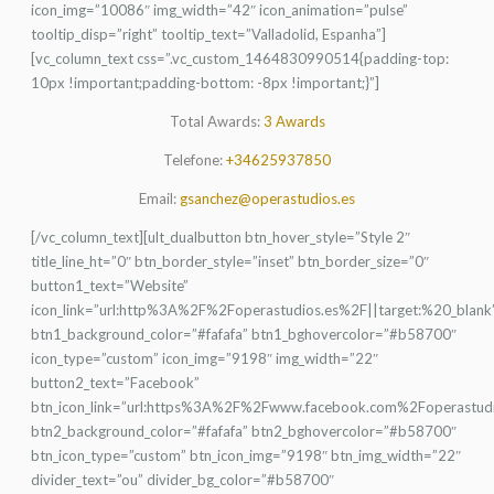
icon_img=”10086″ img_width=”42″ icon_animation=”pulse”
tooltip_disp=”right” tooltip_text=”Valladolid, Espanha”]
[vc_column_text css=”.vc_custom_1464830990514{padding-top:
10px !important;padding-bottom: -8px !important;}”]
Total Awards:
3 Awards
Telefone:
+34625937850
Email:
gsanchez@operastudios.es
[/vc_column_text][ult_dualbutton btn_hover_style=”Style 2″
title_line_ht=”0″ btn_border_style=”inset” btn_border_size=”0″
button1_text=”Website”
icon_link=”url:http%3A%2F%2Foperastudios.es%2F||target:%20_blank
btn1_background_color=”#fafafa” btn1_bghovercolor=”#b58700″
icon_type=”custom” icon_img=”9198″ img_width=”22″
button2_text=”Facebook”
btn_icon_link=”url:https%3A%2F%2Fwww.facebook.com%2Foperastudi
btn2_background_color=”#fafafa” btn2_bghovercolor=”#b58700″
btn_icon_type=”custom” btn_icon_img=”9198″ btn_img_width=”22″
divider_text=”ou” divider_bg_color=”#b58700″