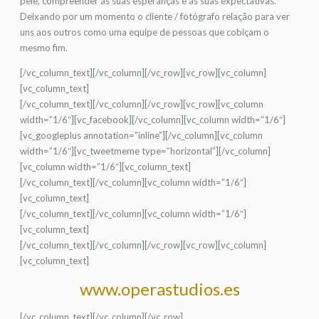
pele, compreender as suas esperanças e as suas expectativas.
Deixando por um momento o cliente / fotógrafo relação para ver
uns aos outros como uma equipe de pessoas que cobiçam o
mesmo fim.
[/vc_column_text][/vc_column][/vc_row][vc_row][vc_column]
[vc_column_text]
[/vc_column_text][/vc_column][/vc_row][vc_row][vc_column
width=”1/6″][vc_facebook][/vc_column][vc_column width=”1/6″]
[vc_googleplus annotation=”inline”][/vc_column][vc_column
width=”1/6″][vc_tweetmeme type=”horizontal”][/vc_column]
[vc_column width=”1/6″][vc_column_text]
[/vc_column_text][/vc_column][vc_column width=”1/6″]
[vc_column_text]
[/vc_column_text][/vc_column][vc_column width=”1/6″]
[vc_column_text]
[/vc_column_text][/vc_column][/vc_row][vc_row][vc_column]
[vc_column_text]
www.operastudios.es
[/vc_column_text][/vc_column][/vc_row]