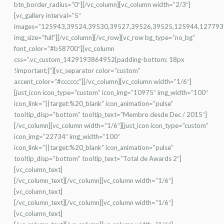
btn_border_radius=”0″][/vc_column][vc_column width=”2/3″]
[vc_gallery interval=”5″
images=”125943,39524,39530,39527,39526,39525,125944,127793
img_size=”full”][/vc_column][/vc_row][vc_row bg_type=”no_bg”
font_color=”#b58700″][vc_column
css=”.vc_custom_1429193864952{padding-bottom: 18px
!important;}”][vc_separator color=”custom”
accent_color=”#cccccc”][/vc_column][vc_column width=”1/6″]
[just_icon icon_type=”custom” icon_img=”10975″ img_width=”100″
icon_link=”||target:%20_blank” icon_animation=”pulse”
tooltip_disp=”bottom” tooltip_text=”Membro desde Dec / 2015″]
[/vc_column][vc_column width=”1/6″][just_icon icon_type=”custom”
icon_img=”22734″ img_width=”100″
icon_link=”||target:%20_blank” icon_animation=”pulse”
tooltip_disp=”bottom” tooltip_text=”Total de Awards 2″]
[vc_column_text]
[/vc_column_text][/vc_column][vc_column width=”1/6″]
[vc_column_text]
[/vc_column_text][/vc_column][vc_column width=”1/6″]
[vc_column_text]