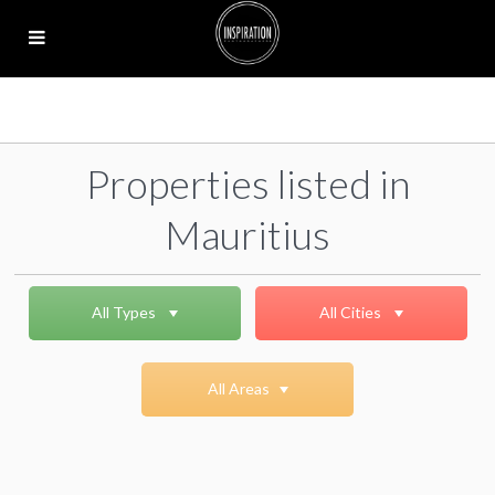
Properties listed in
Mauritius
All Types
All Cities
All Areas