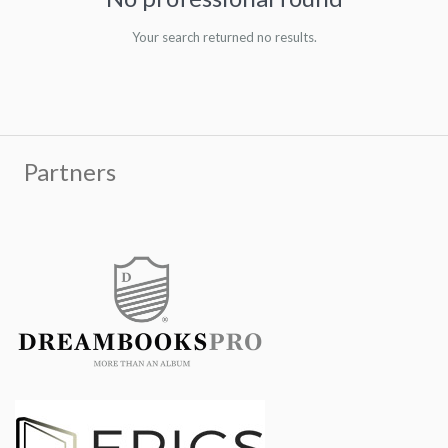
Your search returned no results.