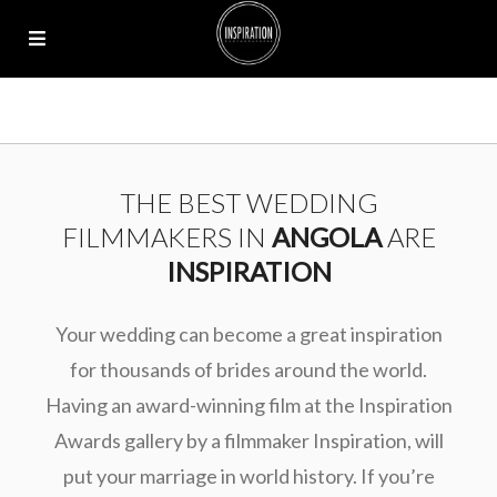
THE BEST WEDDING
FILMMAKERS IN
ANGOLA
ARE
INSPIRATION
Your wedding can become a great inspiration
for thousands of brides around the world.
Having an award-winning film at the Inspiration
Awards gallery by a filmmaker Inspiration, will
put your marriage in world history. If you’re