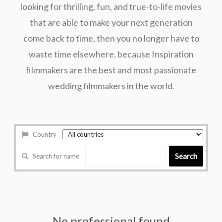
looking for thrilling, fun, and true-to-life movies
that are able to make your next generation
come back to time, then you no longer have to
waste time elsewhere, because Inspiration
filmmakers are the best and most passionate
wedding filmmakers in the world.
Country
Search
Search for name
No professional found