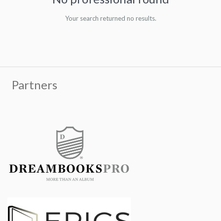
Your search returned no results.