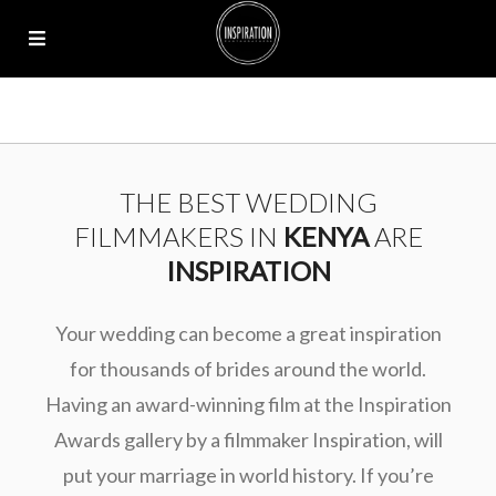
THE BEST WEDDING
FILMMAKERS IN
KENYA
ARE
INSPIRATION
Your wedding can become a great inspiration
for thousands of brides around the world.
Having an award-winning film at the Inspiration
Awards gallery by a filmmaker Inspiration, will
put your marriage in world history. If you’re