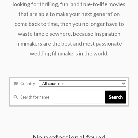
looking for thrilling, fun, and true-to-life movies
that are able to make your next generation
come back to time, then you no longer have to
waste time elsewhere, because Inspiration
filmmakers are the best and most passionate
wedding filmmakers in the world.
Country
Search
Search for name
No professional found