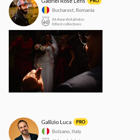
Gabriel Rose Lens
PRO
Bucharest, Romania
score
36 Awarded photos
60
8 Best collections
Gallizio Luca
PRO
Bolzano, Italy
score