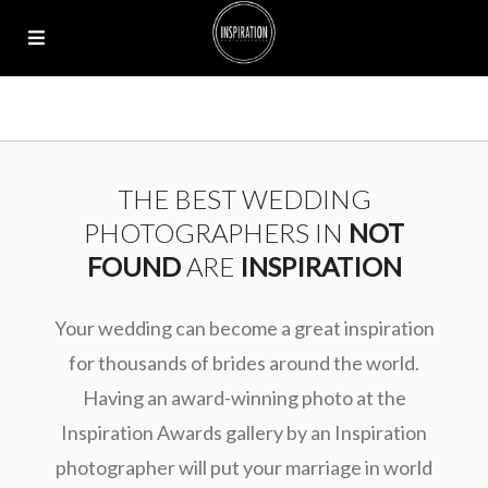
THE BEST WEDDING
PHOTOGRAPHERS IN
NOT
FOUND
ARE
INSPIRATION
Your wedding can become a great inspiration
for thousands of brides around the world.
Having an award-winning photo at the
Inspiration Awards gallery by an Inspiration
photographer will put your marriage in world