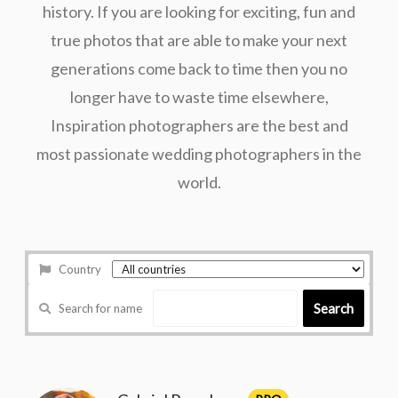
history. If you are looking for exciting, fun and
true photos that are able to make your next
generations come back to time then you no
longer have to waste time elsewhere,
Inspiration photographers are the best and
most passionate wedding photographers in the
world.
Country
Search
Search for name