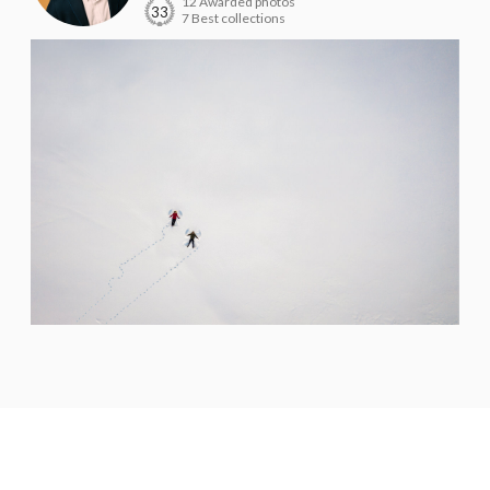
12 Awarded photos
33
7 Best collections
Willian Rafael
PRO
Porto Alegre - RS
score