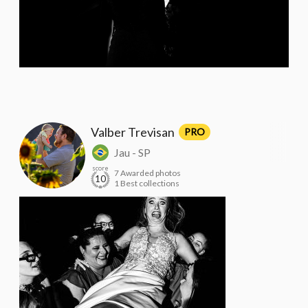
Valber Trevisan
PRO
Jau - SP
score
7 Awarded photos
10
1 Best collections