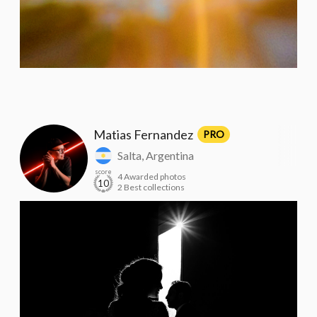
Matias Fernandez
PRO
Salta, Argentina
score
4 Awarded photos
10
2 Best collections