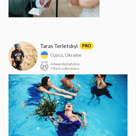
Taras Terletskyi
PRO
Одеса, Ukraine
score
4 Awarded photos
25
7 Best collections