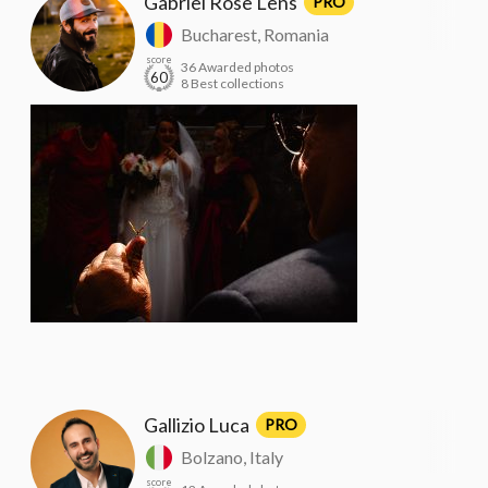
Gabriel Rose Lens
PRO
Bucharest, Romania
score
36 Awarded photos
60
8 Best collections
Gallizio Luca
PRO
Bolzano, Italy
score