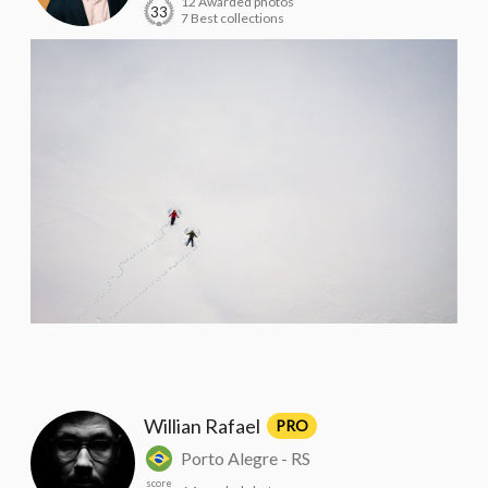
12 Awarded photos
33
7 Best collections
Willian Rafael
PRO
Porto Alegre - RS
score