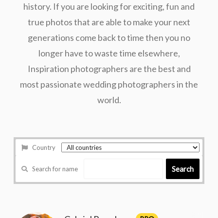
history. If you are looking for exciting, fun and
true photos that are able to make your next
generations come back to time then you no
longer have to waste time elsewhere,
Inspiration photographers are the best and
most passionate wedding photographers in the
world.
Country
Search
Search for name