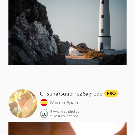
Cristina Gutierrez Sagredo
PRO
Murcia, Spain
score
4 Awarded photos
10
2 Best collections