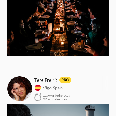
Tere Freiría
PRO
Vigo, Spain
score
11 Awarded photos
11
0 Best collections