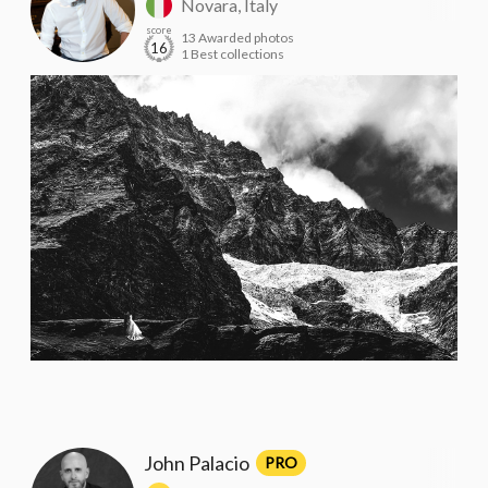
Novara, Italy
score
13 Awarded photos
16
1 Best collections
John Palacio
PRO