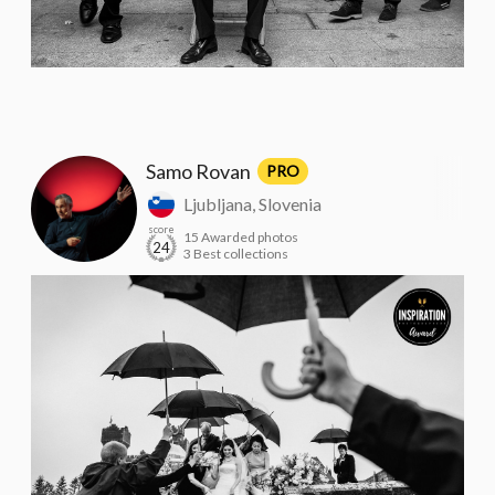
Samo Rovan
PRO
Ljubljana, Slovenia
score
15 Awarded photos
24
3 Best collections