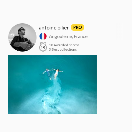
antoine ollier
PRO
Angoulême, France
score
10 Awarded photos
19
3 Best collections