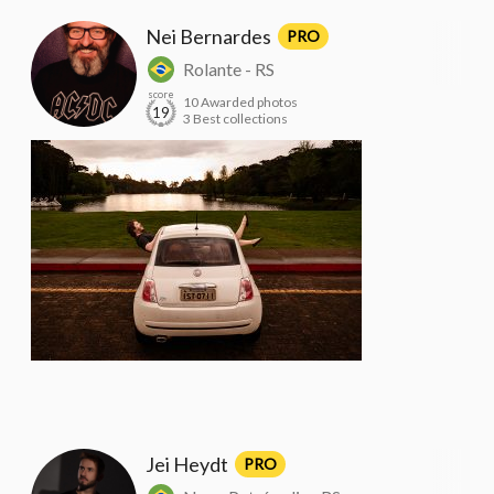
Nei Bernardes
PRO
Rolante - RS
score
10 Awarded photos
19
3 Best collections
Jei Heydt
PRO