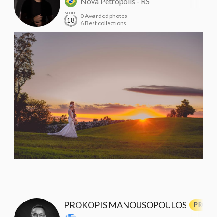
Nova Petrópolis - RS
score
0 Awarded photos
18
6 Best collections
PROKOPIS MANOUSOPOULOS
PRO