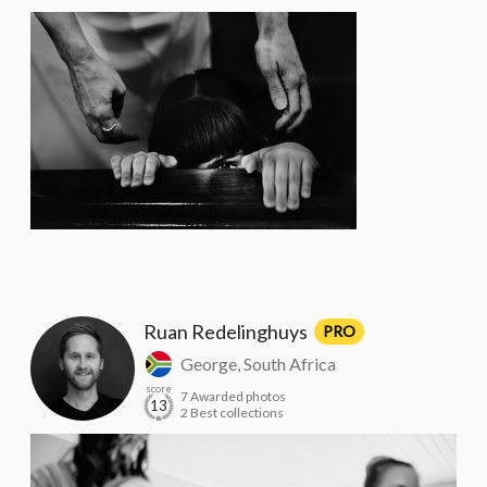
Ruan Redelinghuys
PRO
George, South Africa
score
7 Awarded photos
13
2 Best collections