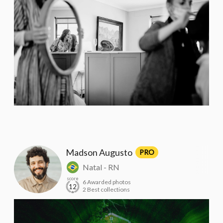
Madson Augusto
PRO
Natal - RN
score
6 Awarded photos
12
2 Best collections