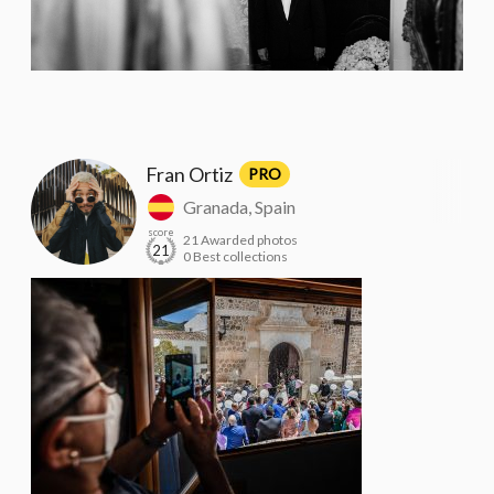
Fran Ortiz
PRO
Granada, Spain
score
21 Awarded photos
21
0 Best collections