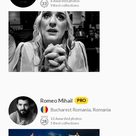
6 Awarded photos
33
9 Best collections
Romeo Mihail
PRO
Bucharest Romania, Romania
score
13 Awarded photos
28
5 Best collections