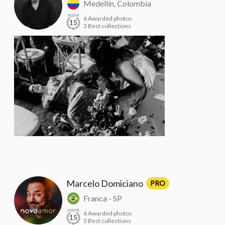
Medellín, Colombia
score
6 Awarded photos
15
3 Best collections
Marcelo Domiciano
PRO
Franca - SP
score
6 Awarded photos
15
3 Best collections