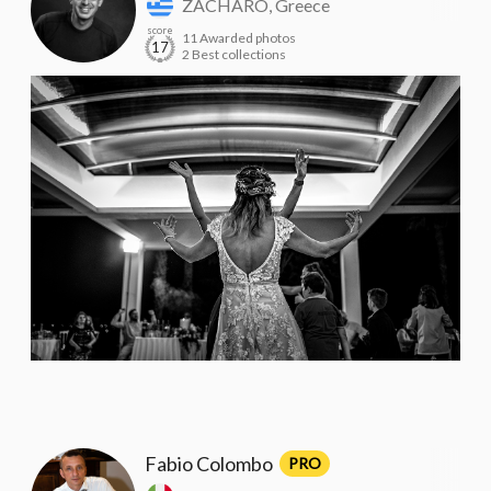
ZACHARO, Greece
score
11 Awarded photos
17
2 Best collections
Fabio Colombo
PRO