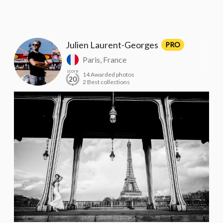
Julien Laurent-Georges
PRO
Paris, France
score
14 Awarded photos
20
2 Best collections