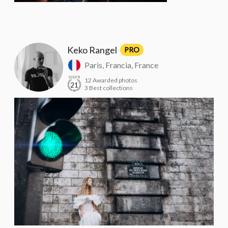
Keko Rangel
PRO
Paris, Francia, France
score
12 Awarded photos
21
3 Best collections