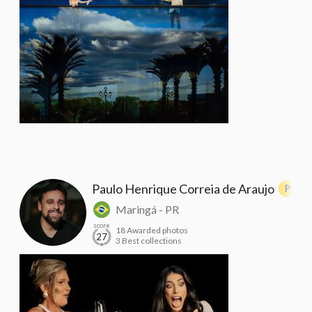
Paulo Henrique Correia de Araujo
PRO
Maringá - PR
score
18 Awarded photos
27
3 Best collections