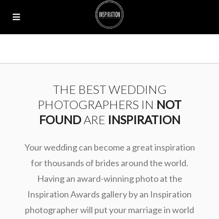
THE BEST WEDDING
PHOTOGRAPHERS IN
NOT
FOUND
ARE
INSPIRATION
Your wedding can become a great inspiration
for thousands of brides around the world.
Having an award-winning photo at the
Inspiration Awards gallery by an Inspiration
photographer will put your marriage in world