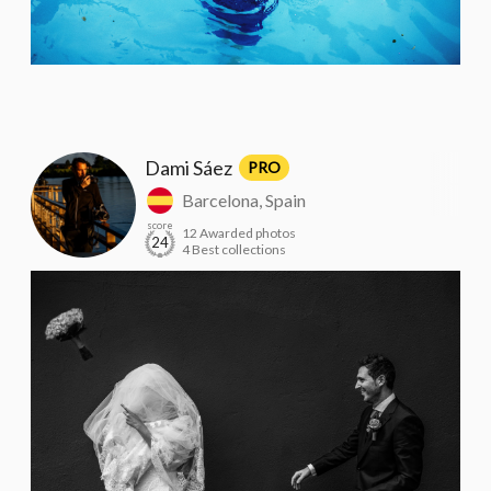
Dami Sáez
PRO
Barcelona, Spain
score
12 Awarded photos
24
4 Best collections