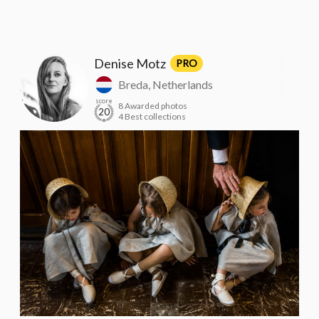
Denise Motz
PRO
Breda, Netherlands
score
8 Awarded photos
20
4 Best collections