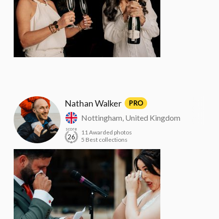
Nathan Walker
PRO
Nottingham, United Kingdom
score
11 Awarded photos
26
5 Best collections