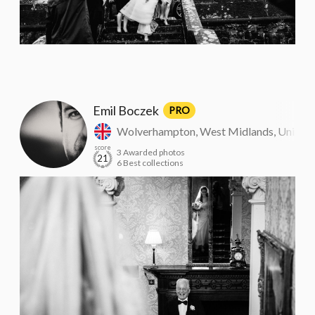
Emil Boczek
PRO
Wolverhampton, West Midlands, United
score
3 Awarded photos
21
6 Best collections