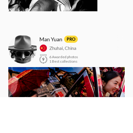
Man Yuan
PRO
Zhuhai, China
score
6 Awarded photos
9
1 Best collections