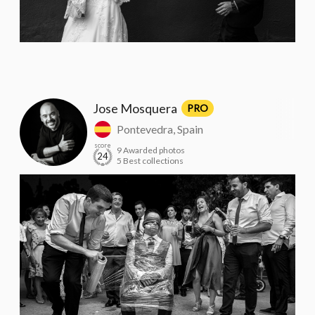
Jose Mosquera
PRO
Pontevedra, Spain
score
9 Awarded photos
24
5 Best collections