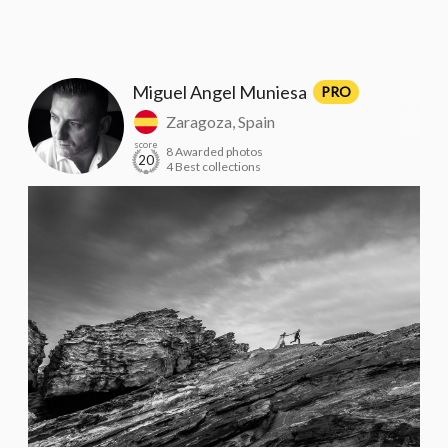
Miguel Angel Muniesa
PRO
Zaragoza, Spain
score
8 Awarded photos
20
4 Best collections