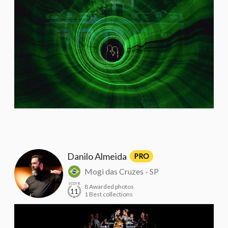
Danilo Almeida
PRO
Mogi das Cruzes - SP
score
8 Awarded photos
11
1 Best collections