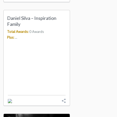
Daniel Silva – Inspiration
Family
Total Awards:
0 Awards
Plus:
...