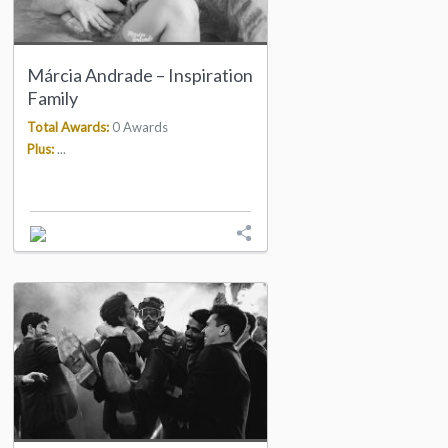
Márcia Andrade – Inspiration
Family
Total Awards:
0 Awards
Plus:
...