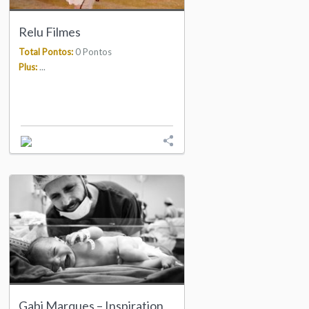
Relu Filmes
Total Pontos:
0 Pontos
Plus:
...
Gabi Marques – Inspiration