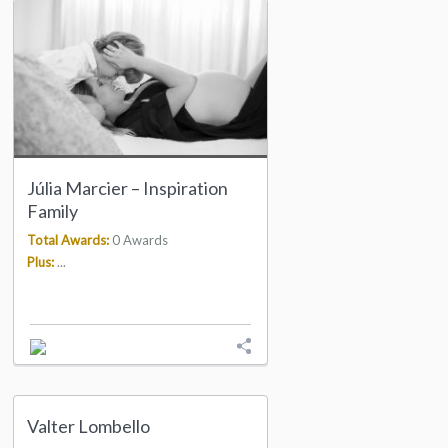
Júlia Marcier – Inspiration
Family
Total Awards:
0 Awards
Plus:
...
Valter Lombello