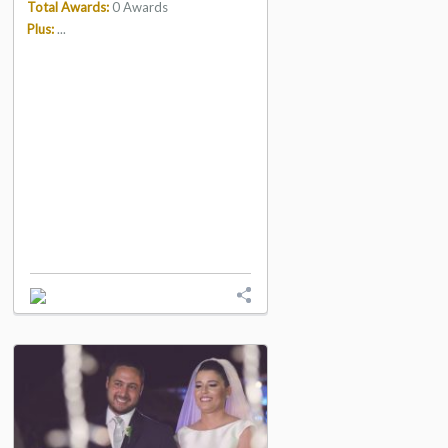
Total Awards:
0 Awards
Plus:
...