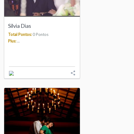
Sílvia Dias
Total Pontos:
0 Pontos
Plus:
...