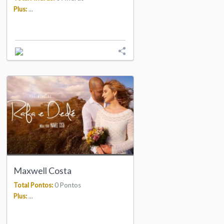
Plus:
...
Maxwell Costa
Total Pontos:
0 Pontos
Plus:
...