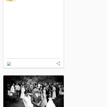
Plus:
...