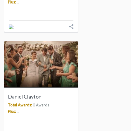
Plus:
...
Daniel Clayton
Total Awards:
0 Awards
Plus:
...