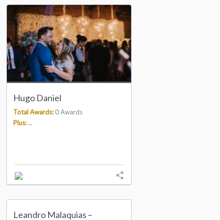
Hugo Daniel
Total Awards:
0 Awards
Plus:
...
Leandro Malaquias –