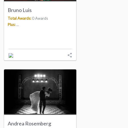
Bruno Luis
Total Awards:
0 Awards
Plus:
...
Andrea Rosemberg