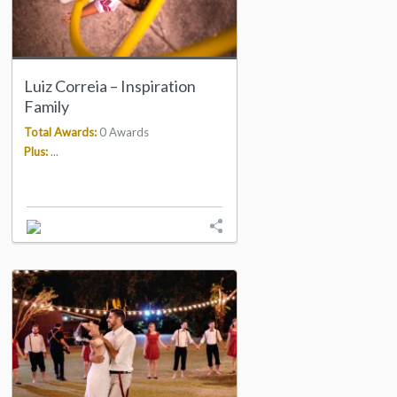
Luiz Correia – Inspiration
Family
Total Awards:
0 Awards
Plus:
...