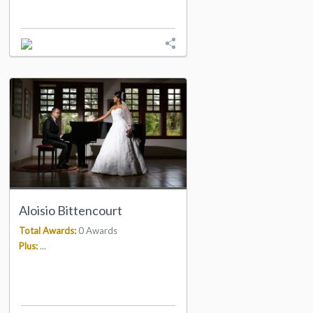
Aloisio Bittencourt
Total Awards:
0 Awards
Plus:
...