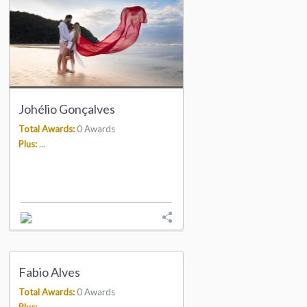
Johélio Gonçalves
Total Awards:
0 Awards
Plus:
...
Fabio Alves
Total Awards:
0 Awards