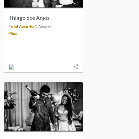
Thiago dos Anjos
Total Awards:
0 Awards
Plus:
...