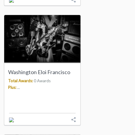
Washington Eloi Francisco
Total Awards:
0 Awards
Plus:
...