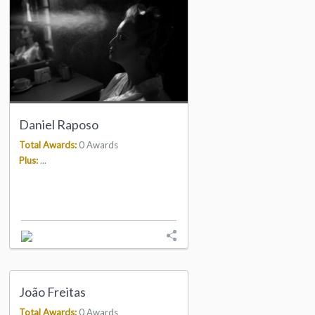
Daniel Raposo
Total Awards:
0 Awards
Plus:
...
João Freitas
Total Awards:
0 Awards