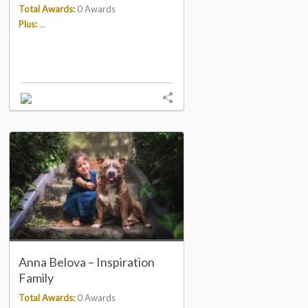
Total Awards:
0 Awards
Plus:
...
Anna Belova – Inspiration
Family
Total Awards:
0 Awards