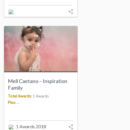
Mell Caetano – Inspiration
Family
Total Awards:
1 Awards
Plus:
...
1 Awards 2018