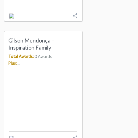
Gilson Mendonça –
Inspiration Family
Total Awards:
0 Awards
Plus:
...