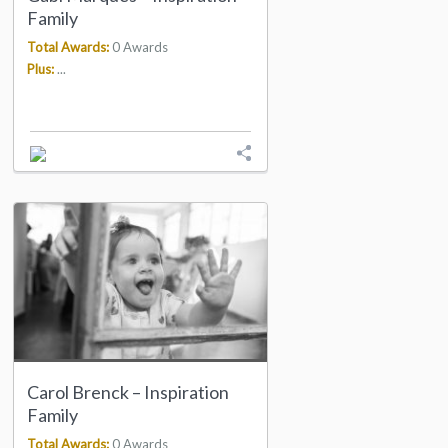
Family
Total Awards:
0 Awards
Plus:
...
Carol Brenck – Inspiration
Family
Total Awards:
0 Awards