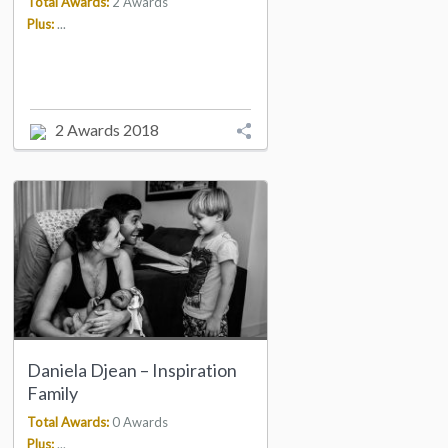
Total Awards:
2 Awards
Plus:
...
2 Awards 2018
Daniela Djean – Inspiration
Family
Total Awards:
0 Awards
Plus:
...