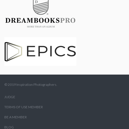
© 2019 Inspiration Photographers.
JUDGE
TERMS OF USE MEMBER
BE A MEMBER
BLOG