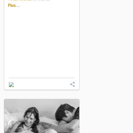
Plus:
...