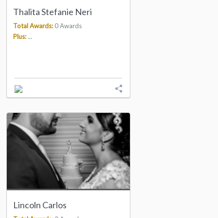
Thalita Stefanie Neri
Total Awards:
0 Awards
Plus:
...
Lincoln Carlos