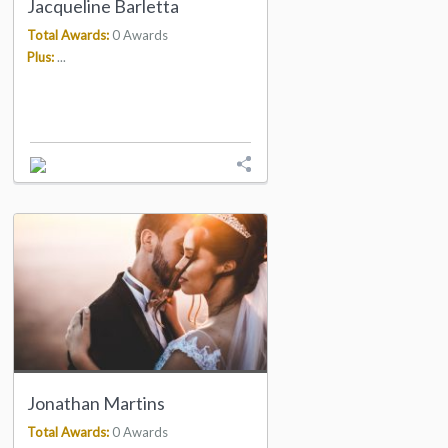
Jacqueline Barletta
Total Awards:
0 Awards
Plus:
...
Jonathan Martins
Total Awards:
0 Awards