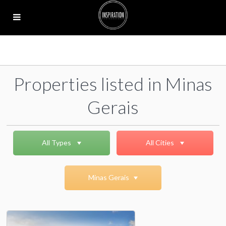
Properties listed in Minas
Gerais
All Types
All Cities
Minas Gerais