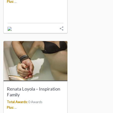
Plus:
...
Renata Loyola – Inspiration
Family
Total Awards:
0 Awards
Plus:
...