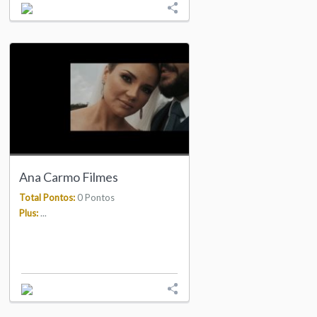
Ana Carmo Filmes
Total Pontos:
0 Pontos
Plus:
...