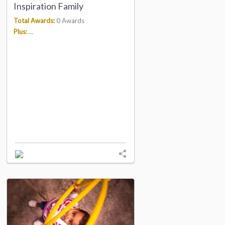
Inspiration Family
Total Awards:
0 Awards
Plus:
...