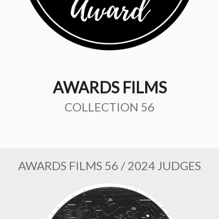
AWARDS FILMS
COLLECTION 56
AWARDS FILMS 56 / 2024 JUDGES