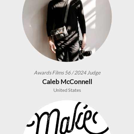
Awards Films 56 / 2024 Judge
Caleb McConnell
United States