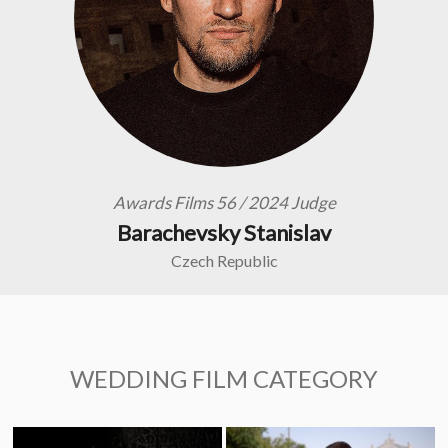
Awards Films 56 / 2024 Judge
Barachevsky Stanislav
Czech Republic
WEDDING FILM CATEGORY