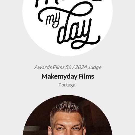
Awards Films 56 / 2024 Judge
Makemyday Films
Portugal