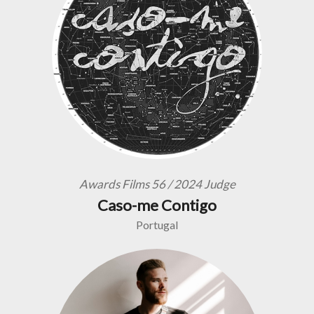
Awards Films 56 / 2024 Judge
Caso-me Contigo
Portugal