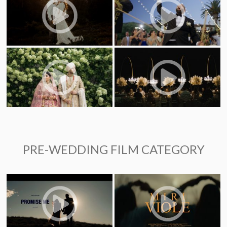
PRE-WEDDING FILM CATEGORY