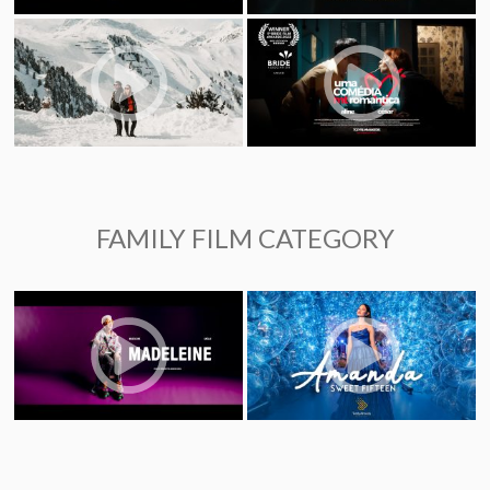
FAMILY FILM CATEGORY