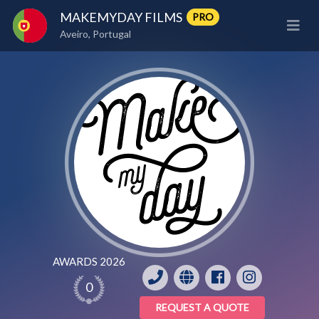
MAKEMYDAY FILMS
PRO
Aveiro, Portugal
AWARDS 2026
0
REQUEST A QUOTE