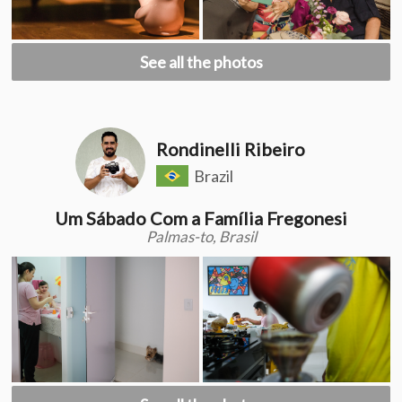
See all the photos
Rondinelli Ribeiro
Brazil
Um Sábado Com a Família Fregonesi
Palmas-to, Brasil