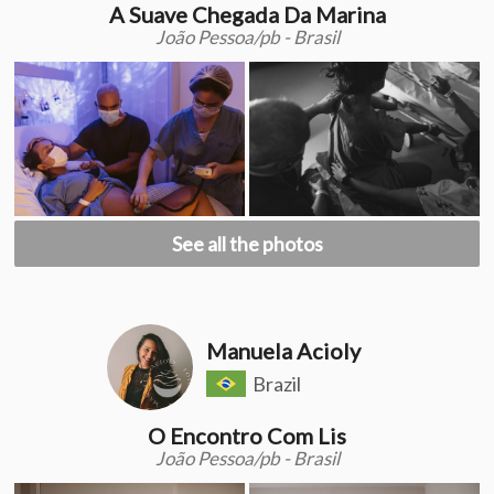
A Suave Chegada Da Marina
João Pessoa/pb - Brasil
See all the photos
Manuela Acioly
Brazil
O Encontro Com Lis
João Pessoa/pb - Brasil