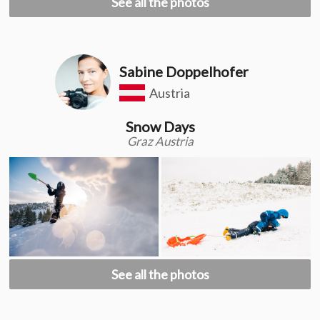
See all the photos
Sabine Doppelhofer
Austria
Snow Days
Graz Austria
See all the photos