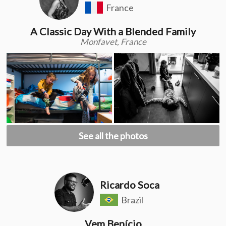
France
A Classic Day With a Blended Family
Monfavet, France
See all the photos
Ricardo Soca
Brazil
Vem Benício