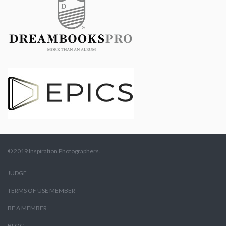
© 2019 Inspiration Photographers.
JUDGE
TERMS OF USE MEMBER
BE A MEMBER
BLOG