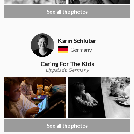
See all the photos
Karin Schlüter
Germany
Caring For The Kids
Lippstadt, Germany
See all the photos