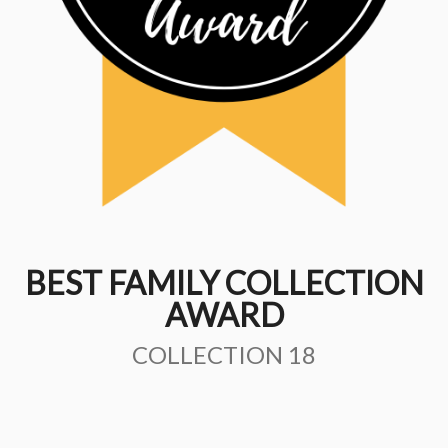
BEST FAMILY COLLECTION
AWARD
COLLECTION 18