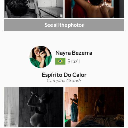
See all the photos
Nayra Bezerra
Brazil
Espírito Do Calor
Campina Grande