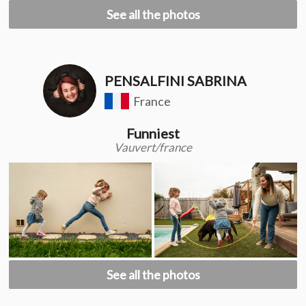
See all the photos
PENSALFINI SABRINA
France
Funniest
Vauvert/france
See all the photos