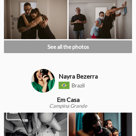
See all the photos
Nayra Bezerra
Brazil
Em Casa
Campina Grande