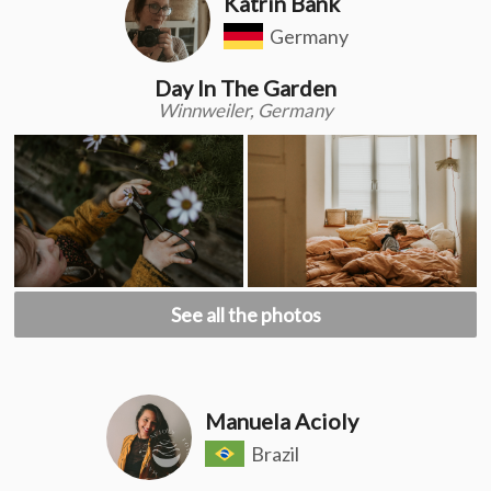
Katrin Bank
Germany
Day In The Garden
Winnweiler, Germany
See all the photos
Manuela Acioly
Brazil