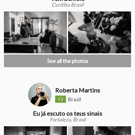
Curitiba Brasil
See all the photos
Roberta Martins
Brazil
Eu já escuto os teus sinais
Fortaleza, Brasil