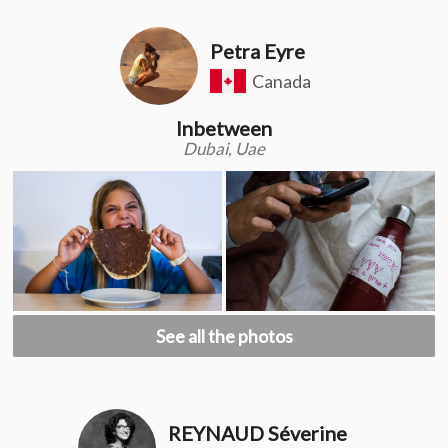
Petra Eyre
Canada
Inbetween
Dubai, Uae
See all the photos
REYNAUD Séverine