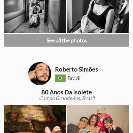
See all the photos
Roberto Simões
Brazil
80 Anos Da Isolete
Campo Grande/ms, Brasil