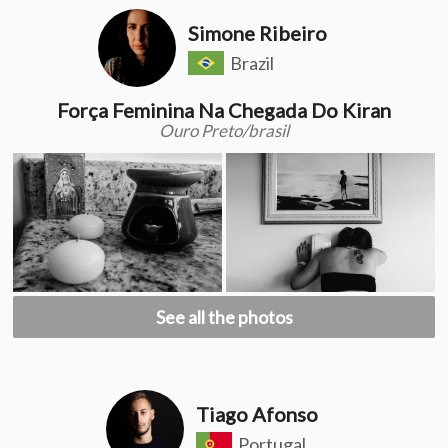
Simone Ribeiro
Brazil
Força Feminina Na Chegada Do Kiran
Ouro Preto/brasil
See all the photos
Tiago Afonso
Portugal