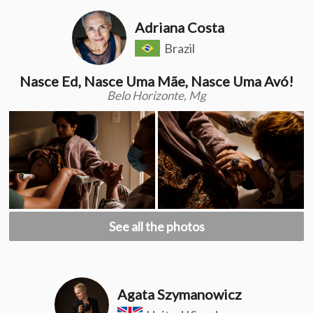
Adriana Costa
Brazil
Nasce Ed, Nasce Uma Mãe, Nasce Uma Avó!
Belo Horizonte, Mg
See all the photos
Agata Szymanowicz