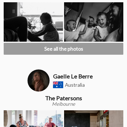
See all the photos
Gaelle Le Berre
Australia
The Patersons
Melbourne