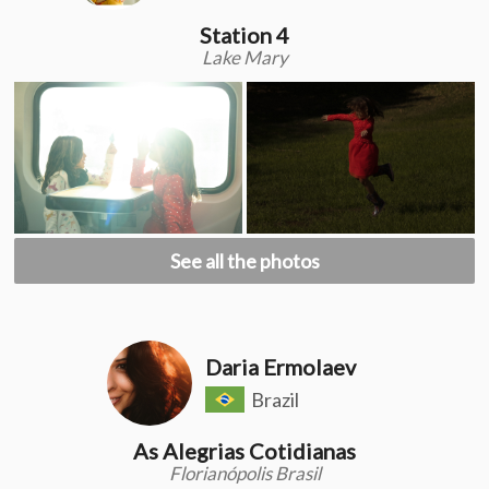
Station 4
Lake Mary
See all the photos
Daria Ermolaev
Brazil
As Alegrias Cotidianas
Florianópolis Brasil