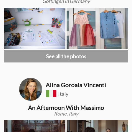
Göttingen In Germany
See all the photos
Alina Goroaia Vincenti
Italy
An Afternoon With Massimo
Rome, Italy