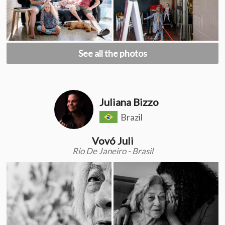
See all the photos
Juliana Bizzo
Brazil
Vovó Juli
Rio De Janeiro - Brasil