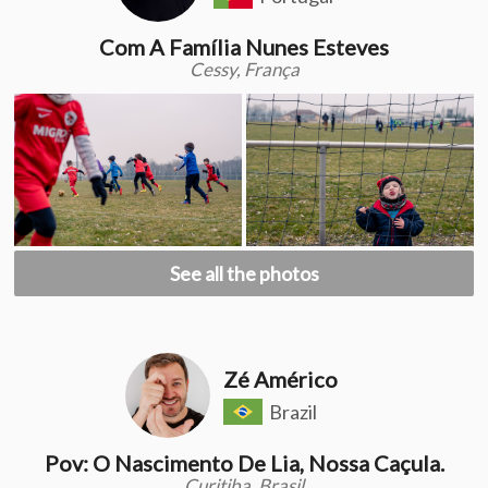
Com A Família Nunes Esteves
Cessy, França
See all the photos
Zé Américo
Brazil
Pov: O Nascimento De Lia, Nossa Caçula.
Curitiba, Brasil