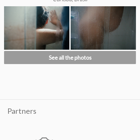
See all the photos