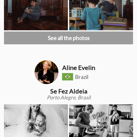
See all the photos
Aline Evelin
Brazil
Se Fez Aldeia
Porto Alegre, Brasil