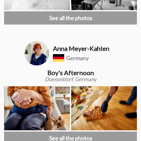
See all the photos
Anna Meyer-Kahlen
Germany
Boy's Afternoon
Duesseldorf, Germany
See all the photos