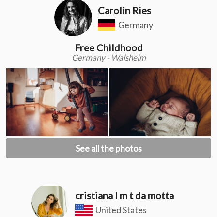
Carolin Ries
Germany
Free Childhood
Germany - Walsheim
See all the photos
cristiana l m t da motta
United States