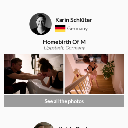
Karin Schlüter
Germany
Homebirth Of M
Lippstadt, Germany
See all the photos