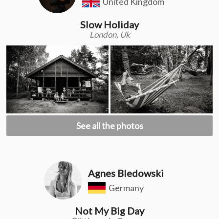
United Kingdom
Slow Holiday
London, Uk
See all the photos
Agnes Bledowski
Germany
Not My Big Day