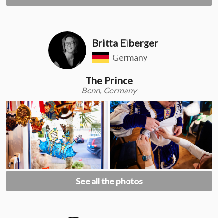
Britta Eiberger
Germany
The Prince
Bonn, Germany
See all the photos