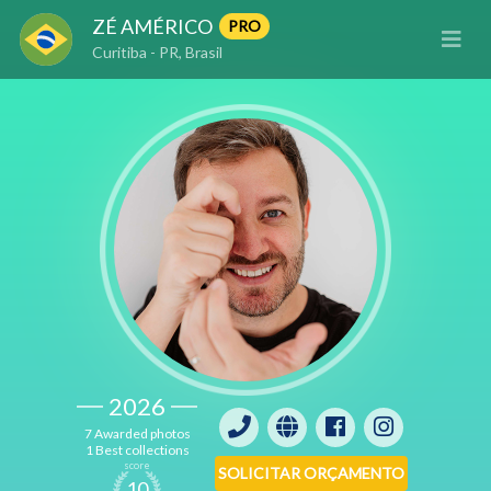
ZÉ AMÉRICO
PRO
Curitiba - PR, Brasil
2026
7 Awarded photos
1 Best collections
score
SOLICITAR ORÇAMENTO
10