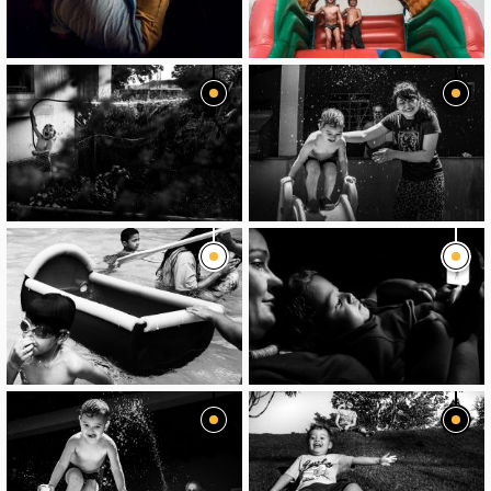
image
image
image