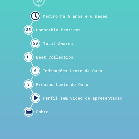
35
50
11
6
3