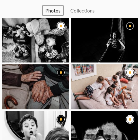
Photos
Collections
image
image
image