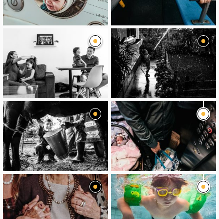
image
image
image