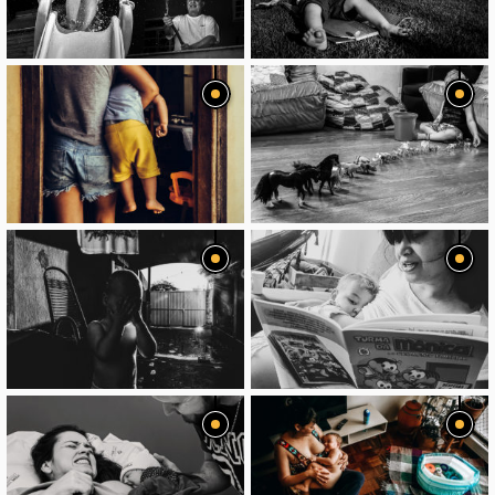
image
image
image