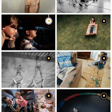
image
image
image