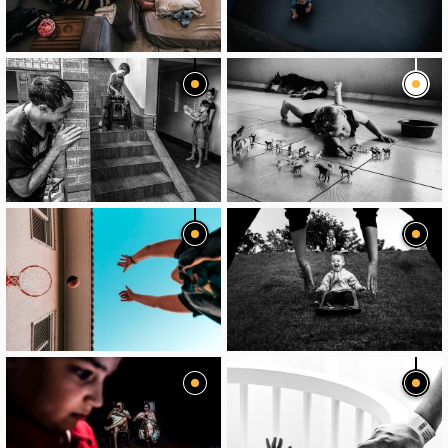
image
image
image