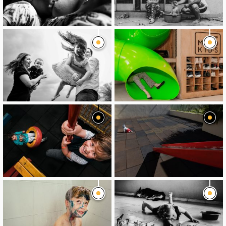
image
image
image