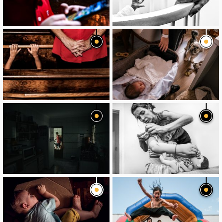
image
image
image