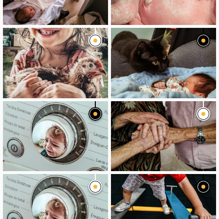
image
image
image