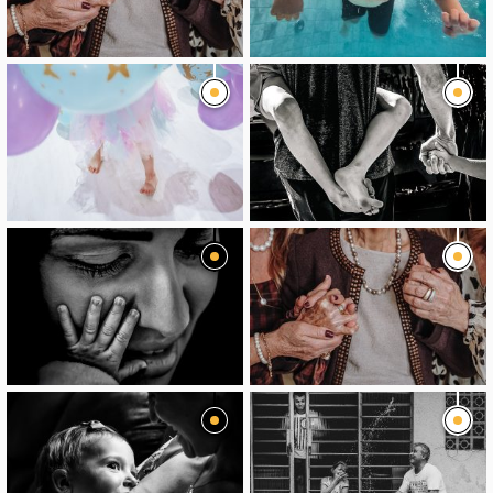
image
image
image