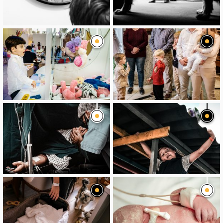
image
image
image