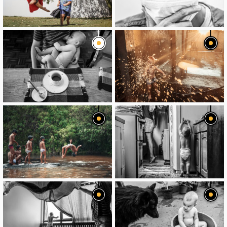
image
image
image