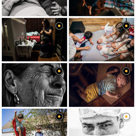
image
image
image