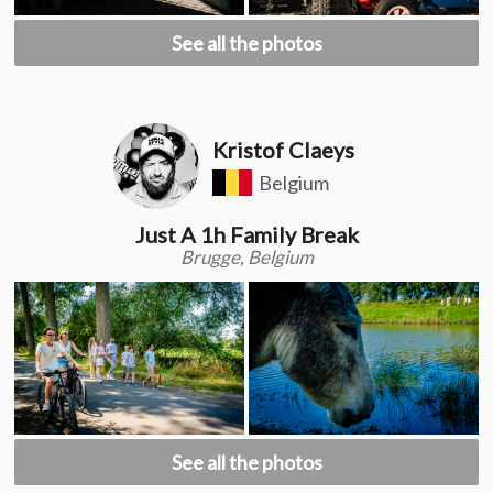
See all the photos
Kristof Claeys
Belgium
Just A 1h Family Break
Brugge, Belgium
See all the photos