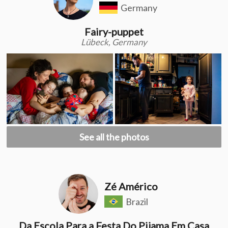
Germany
Fairy-puppet
Lübeck, Germany
See all the photos
Zé Américo
Brazil
Da Escola Para a Festa Do Pijama Em Casa