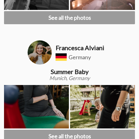
See all the photos
Francesca Alviani
Germany
Summer Baby
Munich, Germany
See all the photos