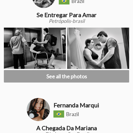
Brazil
Se Entregar Para Amar
Petrópolis-brasil
See all the photos
Fernanda Marqui
Brazil
A Chegada Da Mariana