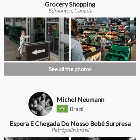
Grocery Shopping
Edmonton, Canada
See all the photos
Michel Neumann
Brazil
Espera E Chegada Do Nosso Bebê Surpresa
Petrópolis-brasil