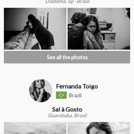
Diadema, Sp - Brasil
See all the photos
Fernanda Toigo
Brazil
Sal à Gosto
Guaratuba, Brasil