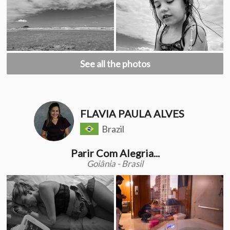
See all the photos
FLAVIA PAULA ALVES
Brazil
Parir Com Alegria...
Goiânia - Brasil