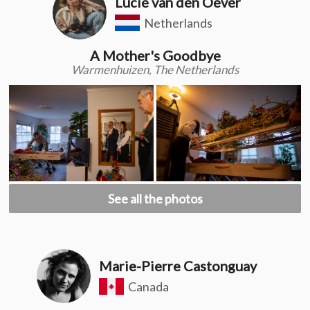
Lucie van den Oever
Netherlands
A Mother's Goodbye
Warmenhuizen, The Netherlands
See all the photos
Marie-Pierre Castonguay
Canada