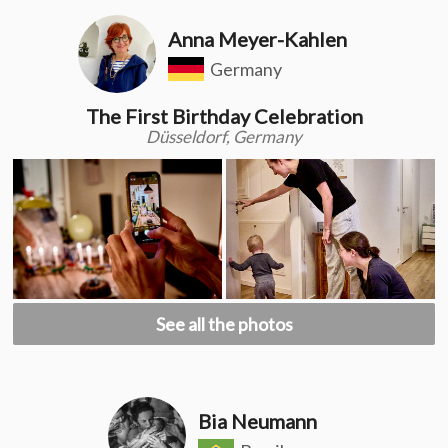
Anna Meyer-Kahlen
Germany
The First Birthday Celebration
Düsseldorf, Germany
See all the photos
Bia Neumann