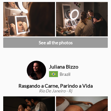
See all the photos
Juliana Bizzo
Brazil
Rasgando a Carne, Parindo a Vida
Rio De Janeiro - Rj