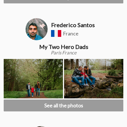
Frederico Santos
France
My Two Hero Dads
Paris France
See all the photos