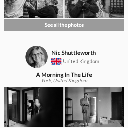
See all the photos
Nic Shuttleworth
United Kingdom
A Morning In The Life
York, United Kingdom