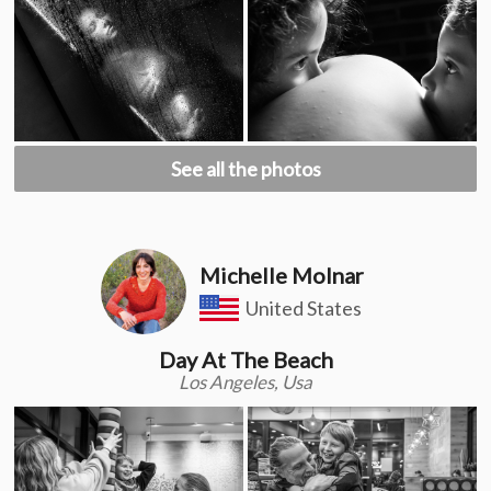
See all the photos
Michelle Molnar
United States
Day At The Beach
Los Angeles, Usa