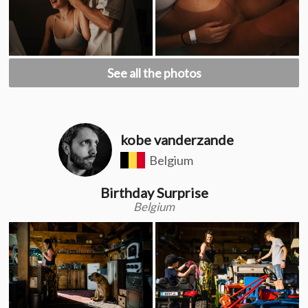
See all the photos
kobe vanderzande
Belgium
Birthday Surprise
Belgium