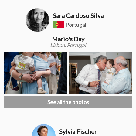
Sara Cardoso Silva
Portugal
Mario's Day
Lisbon, Portugal
See all the photos
Sylvia Fischer