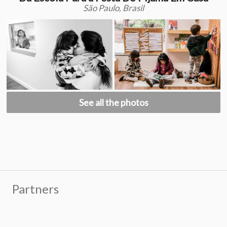
São Paulo, Brasil
See all the photos