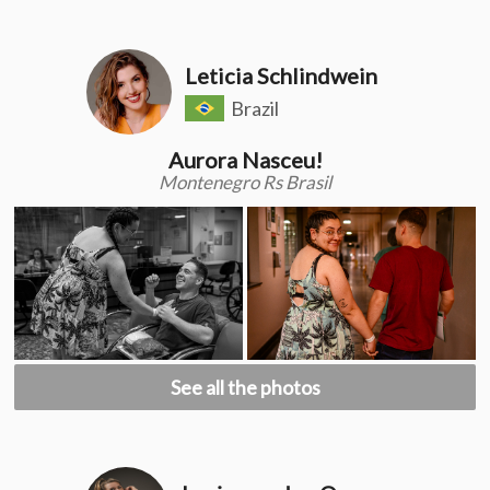
Leticia Schlindwein
Brazil
Aurora Nasceu!
Montenegro Rs Brasil
See all the photos