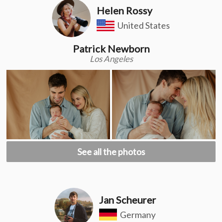
Helen Rossy
United States
Patrick Newborn
Los Angeles
See all the photos
Jan Scheurer
Germany