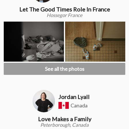
Let The Good Times Role In France
Hossegor France
See all the photos
Jordan Lyall
Canada
Love Makes a Family
Peterborough, Canada