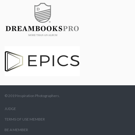
© 2019 Inspiration Photographers.
JUDGE
TERMS OF USE MEMBER
BE A MEMBER