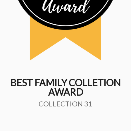
BEST FAMILY COLLETION
AWARD
COLLECTION 31