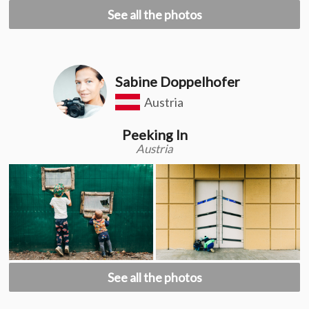
See all the photos
Sabine Doppelhofer
Austria
Peeking In
Austria
See all the photos