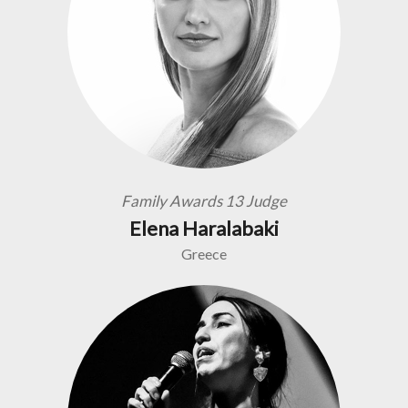
Family Awards 13 Judge
Elena Haralabaki
Greece