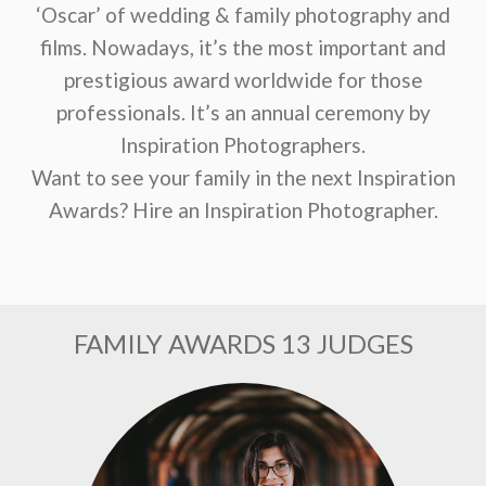
‘Oscar’ of wedding & family photography and
films. Nowadays, it’s the most important and
prestigious award worldwide for those
professionals. It’s an annual ceremony by
Inspiration Photographers.
Want to see your family in the next Inspiration
Awards? Hire an Inspiration Photographer.
FAMILY AWARDS 13 JUDGES