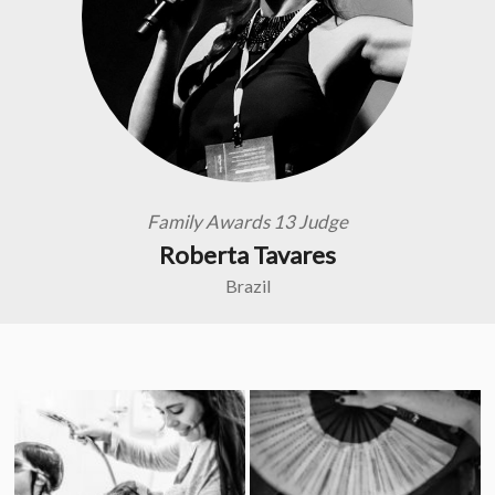
Family Awards 13 Judge
Roberta Tavares
Brazil