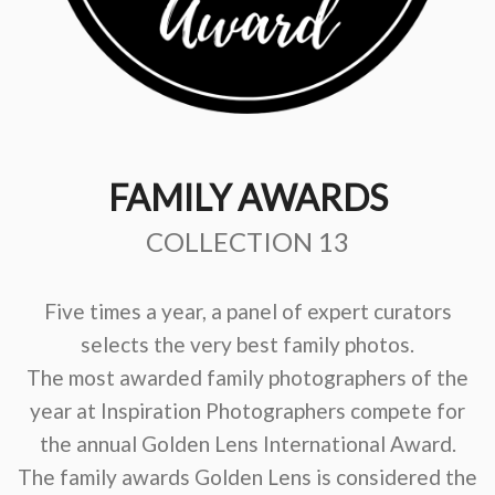
FAMILY AWARDS
COLLECTION 13
Five times a year, a panel of expert curators
selects the very best family photos.
The most awarded family photographers of the
year at Inspiration Photographers compete for
the annual Golden Lens International Award.
The family awards Golden Lens is considered the