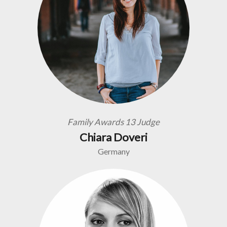
Family Awards 13 Judge
Chiara Doveri
Germany