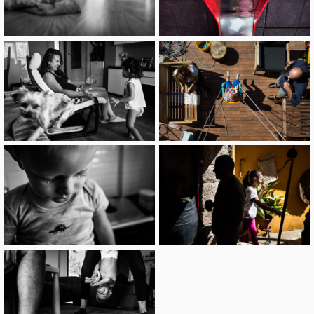
image
image