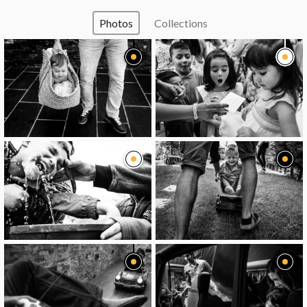
Photos
Collections
image
image
image