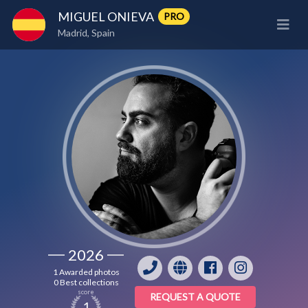
MIGUEL ONIEVA
PRO
Madrid, Spain
2026
1 Awarded photos
0 Best collections
score
REQUEST A QUOTE
1