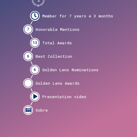
7
13
6
6