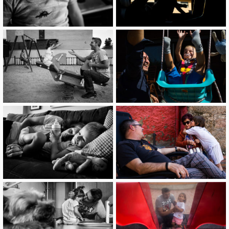
image
image
image