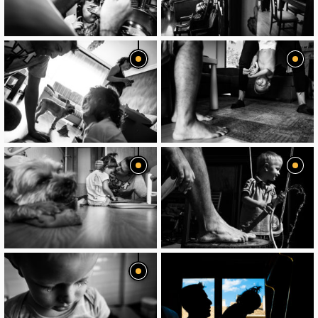
image
image
image