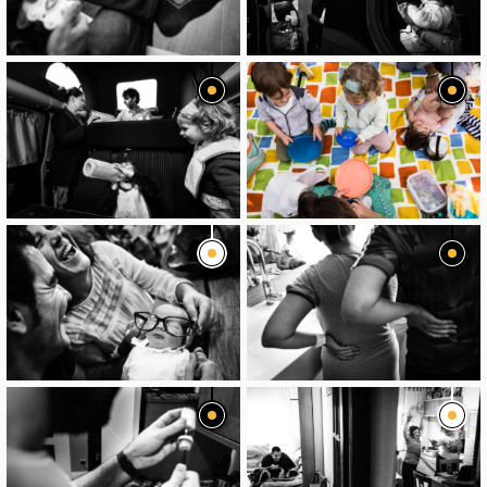
image
image
image