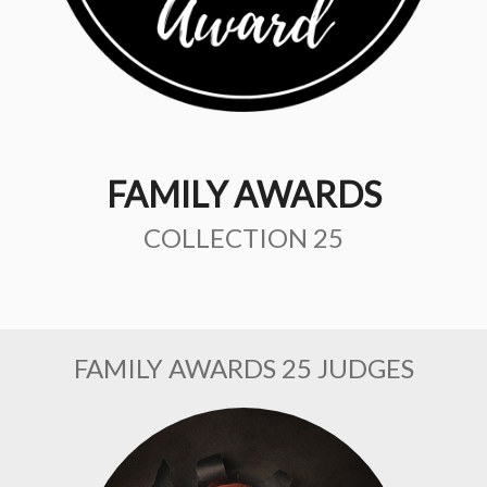
FAMILY AWARDS
COLLECTION 25
FAMILY AWARDS 25 JUDGES