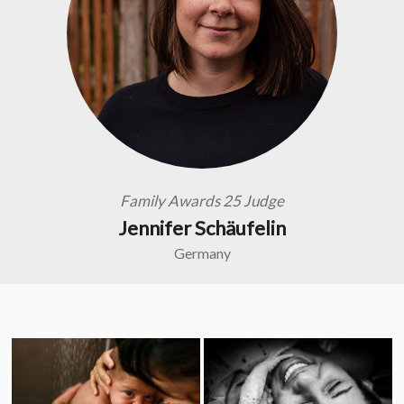
Family Awards 25 Judge
Jennifer Schäufelin
Germany