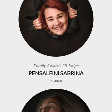
Family Awards 25 Judge
PENSALFINI SABRINA
France