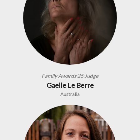
Family Awards 25 Judge
Gaelle Le Berre
Australia