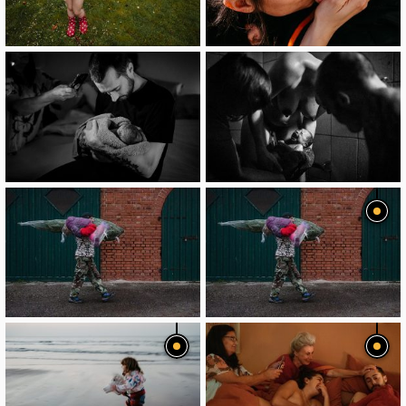
image
image
image