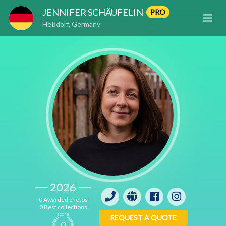
JENNIFER SCHÄUFELIN
PRO
Heßdorf, Germany
2026
0 Awarded photos
0 Best collections
score
REQUEST A QUOTE
0