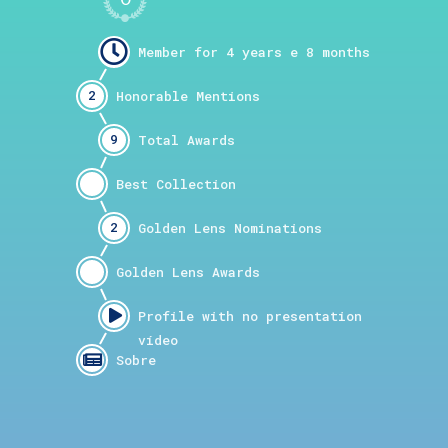
2
9
2