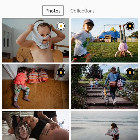
Photos
Collections
image
image
image