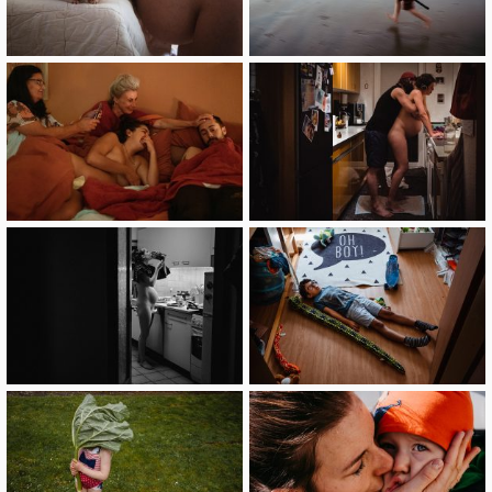
image
image
image