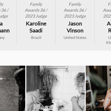
ly
Family
Family
F
36 /
Awards 36 /
Awards 36 /
Awar
udge
2023 Judge
2023 Judge
202
ia
Karoline
Jason
A
mann
Saadi
Vinson
R
any
Brazil
United States
U
Ki