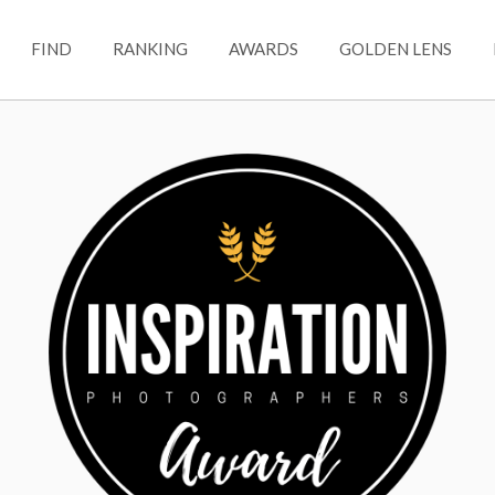
FIND
RANKING
AWARDS
GOLDEN LENS