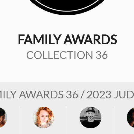
FAMILY AWARDS
COLLECTION 36
ILY AWARDS 36 / 2023 JU