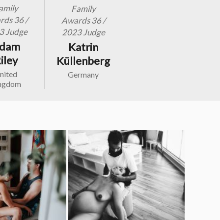
amily
Family
ds 36 /
Awards 36 /
3 Judge
2023 Judge
dam
Katrin
iley
Küllenberg
nited
Germany
ngdom