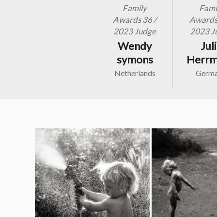
Family
Fami
Awards 36 /
Awards 
2023 Judge
2023 J
Wendy
Jul
symons
Herr
Netherlands
Germ