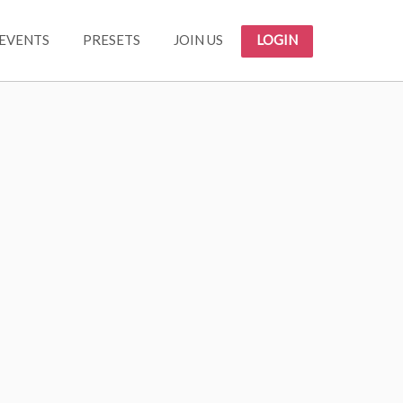
EVENTS
PRESETS
JOIN US
LOGIN