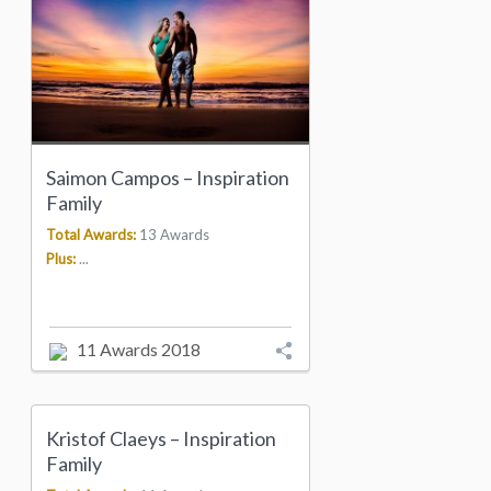
Saimon Campos – Inspiration
Family
Total Awards:
13 Awards
Plus:
...
11 Awards 2018
Kristof Claeys – Inspiration
Family