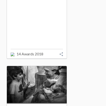
14 Awards 2018