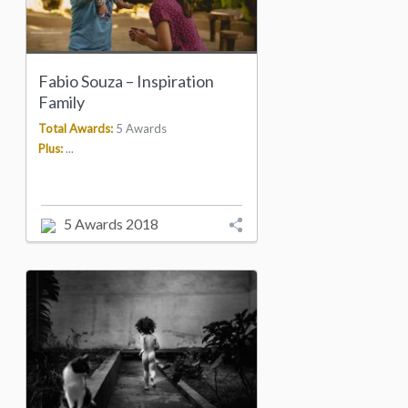
Fabio Souza – Inspiration
Family
Total Awards:
5 Awards
Plus:
...
5 Awards 2018