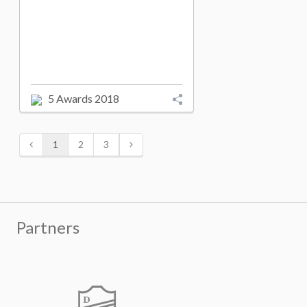
5 Awards 2018
1
2
3