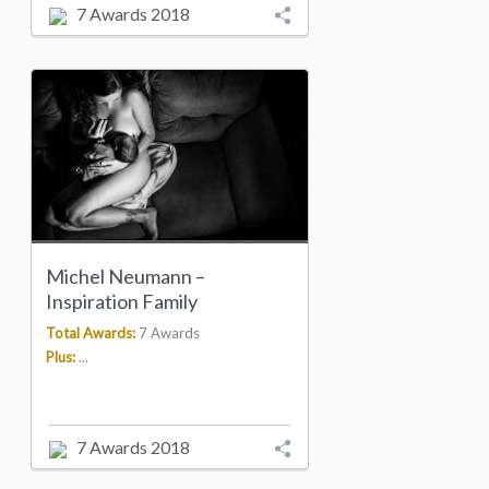
7 Awards 2018
Michel Neumann –
Inspiration Family
Total Awards:
7 Awards
Plus:
...
7 Awards 2018