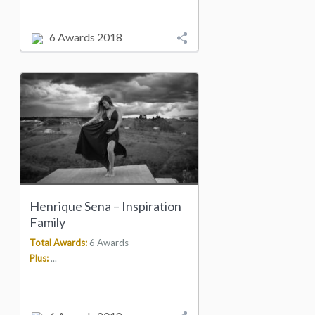
6 Awards 2018
Henrique Sena – Inspiration
Family
Total Awards:
6 Awards
Plus:
...