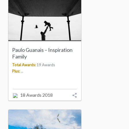
Paulo Guanais – Inspiration
Family
Total Awards:
19 Awards
Plus:
...
18 Awards 2018