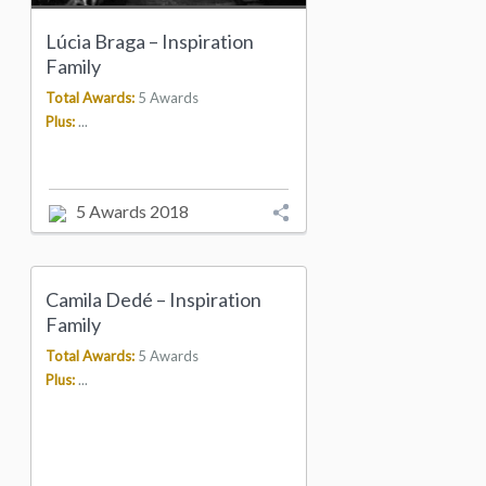
Lúcia Braga – Inspiration
Family
Total Awards:
5 Awards
Plus:
...
5 Awards 2018
Camila Dedé – Inspiration
Family
Total Awards:
5 Awards
Plus:
...