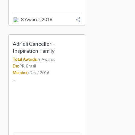
8 Awards 2018
Adrieli Cancelier –
Inspiration Family
Total Awards:
9 Awards
De:
PR, Brasil
Member:
Dez / 2016
...