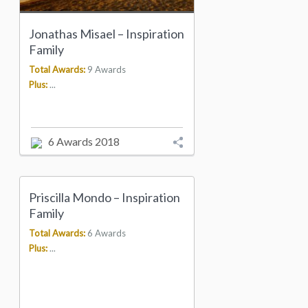
Jonathas Misael – Inspiration
Family
Total Awards:
9 Awards
Plus:
...
6 Awards 2018
Priscilla Mondo – Inspiration
Family
Total Awards:
6 Awards
Plus:
...