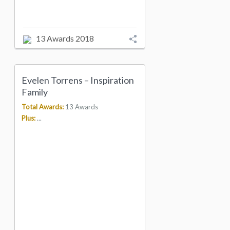
13 Awards 2018
Evelen Torrens – Inspiration
Family
Total Awards:
13 Awards
Plus:
...