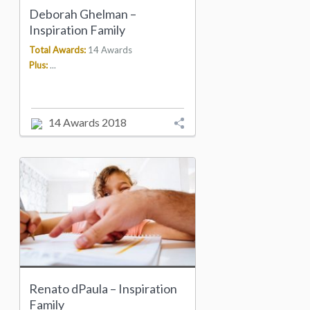
Deborah Ghelman –
Inspiration Family
Total Awards:
14 Awards
Plus:
...
14 Awards 2018
Renato dPaula – Inspiration
Family