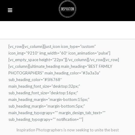
[vc_row][vc_column][just_icon icon_type=”custom”
icon_img=”9210″ img_width=”60″ icon_animation=”pulse”]
[vc_empty_space height=”22px”][/vc_column][/vc_row][vc_row]
[vc_column][ultimate_heading main_heading=”BEST FAMILY
PHOTOGRAPHERS” main_heading_color=”#3a3a3a”
sub_heading_color=”#5f6768″
main_heading_font_size=”desktop:32px;”
sub_heading_font_size=”desktop:16px;”
main_heading_margin=”margin-bottom:15px;”
sub_heading_margin=”margin-bottom:5px;”
main_heading_typograpy=”” margin_design_tab_text=””
sub_heading_typograpy=”” notification=””]
Inspiration Photographers is now seeking to unite the best