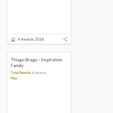
6 Awards 2018
Thiago Braga – Inspiration
Family
Total Awards:
6 Awards
Plus:
...