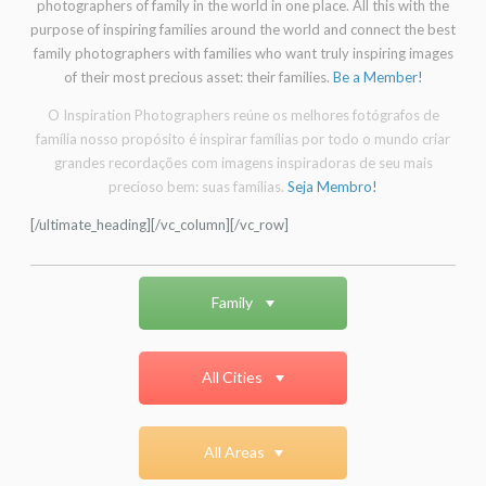
photographers of family in the world in one place. All this with the
purpose of inspiring families around the world and connect the best
family photographers with families who want truly inspiring images
of their most precious asset: their families.
Be a Member!
O Inspiration Photographers reúne os melhores fotógrafos de
família nosso propósito é inspirar famílias por todo o mundo criar
grandes recordações com imagens inspiradoras de seu mais
precioso bem: suas famílias.
Seja Membro!
[/ultimate_heading][/vc_column][/vc_row]
Family
All Cities
All Areas