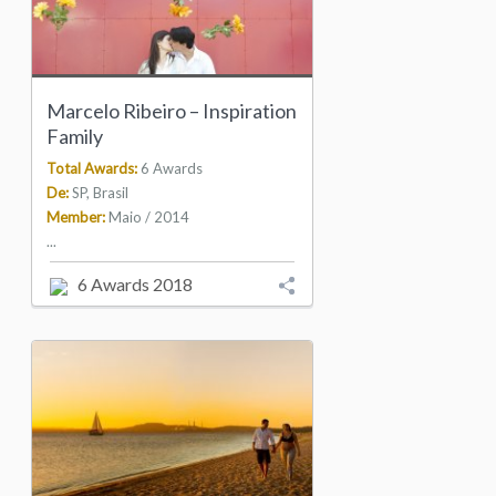
Marcelo Ribeiro – Inspiration
Family
Total Awards:
6 Awards
De:
SP, Brasil
Member:
Maio / 2014
...
6 Awards 2018