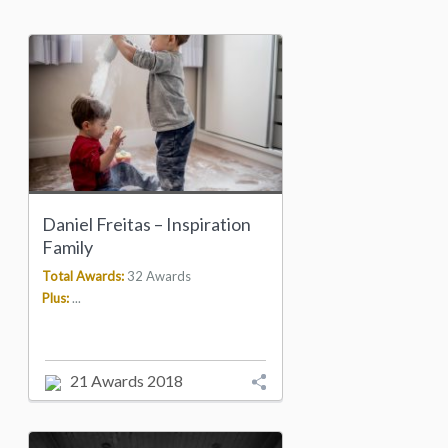
Daniel Freitas – Inspiration
Family
Total Awards:
32 Awards
Plus:
...
21 Awards 2018