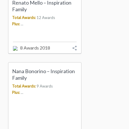
Renato Mello – Inspiration
Family
Total Awards:
12 Awards
Plus:
...
8 Awards 2018
Nana Bonorino – Inspiration
Family
Total Awards:
9 Awards
Plus:
...