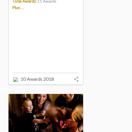
Total Awards:
11 Awards
Plus:
...
10 Awards 2018