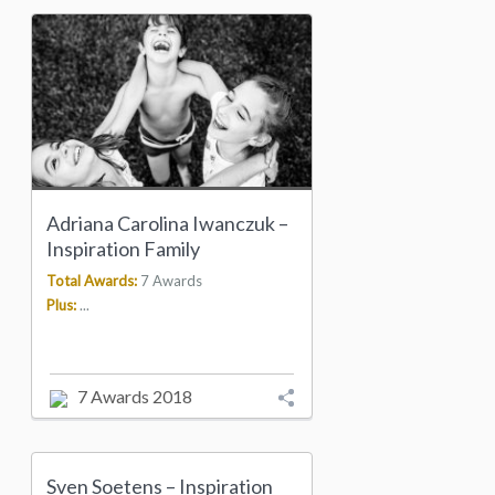
Adriana Carolina Iwanczuk –
Inspiration Family
Total Awards:
7 Awards
Plus:
...
7 Awards 2018
Sven Soetens – Inspiration