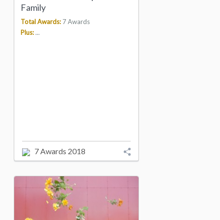
Family
Total Awards:
7 Awards
Plus:
...
7 Awards 2018