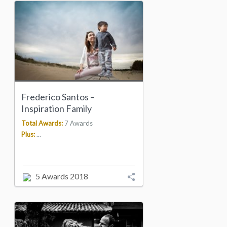
Frederico Santos –
Inspiration Family
Total Awards:
7 Awards
Plus:
...
5 Awards 2018