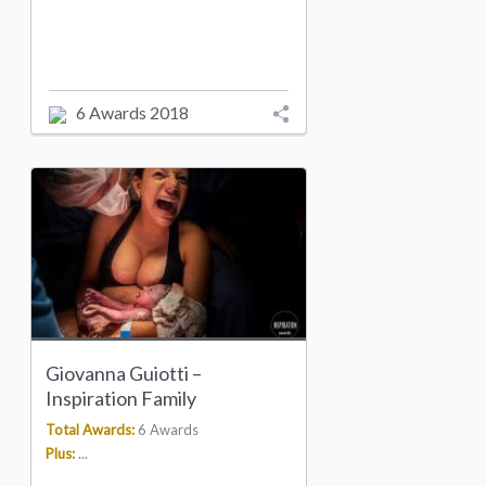
6 Awards 2018
Giovanna Guiotti –
Inspiration Family
Total Awards:
6 Awards
Plus:
...