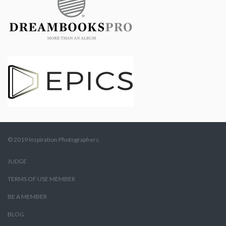
© 2019 Inspiration Photographers.
JUDGE
TERMS OF USE MEMBER
BE A MEMBER
BLOG