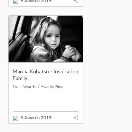
6 Awards 2018
Márcia Kohatsu – Inspiration
Family
Total Awards: 7 Awards Plus: ...
5 Awards 2018