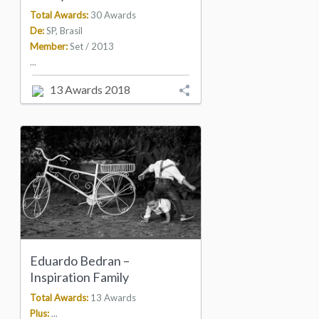
Total Awards:
30 Awards
De:
SP, Brasil
Member:
Set / 2013
...
13 Awards 2018
Eduardo Bedran –
Inspiration Family
Total Awards:
13 Awards
Plus:
...