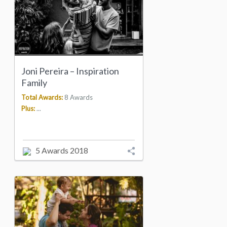
Joni Pereira – Inspiration
Family
Total Awards:
8 Awards
Plus:
...
5 Awards 2018