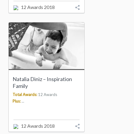
12 Awards 2018
Natalia Diniz – Inspiration
Family
Total Awards:
12 Awards
Plus:
...
12 Awards 2018