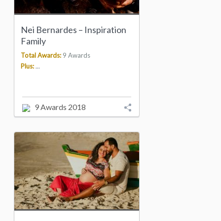
Nei Bernardes – Inspiration
Family
Total Awards:
9 Awards
Plus:
...
9 Awards 2018