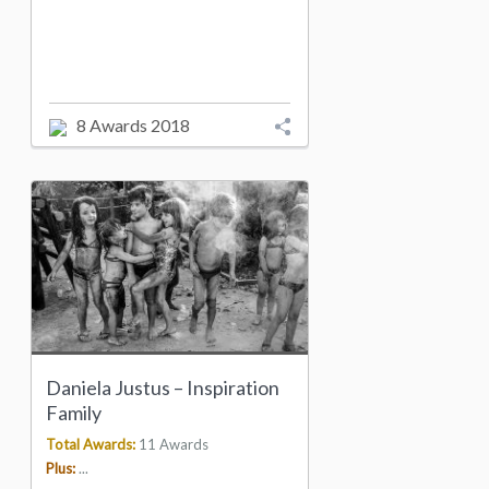
8 Awards 2018
Daniela Justus – Inspiration
Family
Total Awards:
11 Awards
Plus:
...