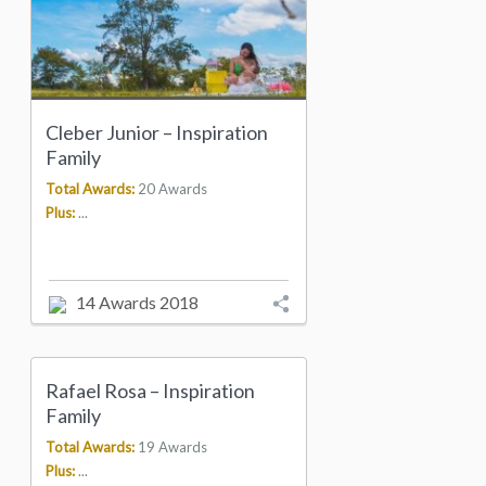
Cleber Junior – Inspiration
Family
Total Awards:
20 Awards
Plus:
...
14 Awards 2018
Rafael Rosa – Inspiration
Family
Total Awards:
19 Awards
Plus:
...