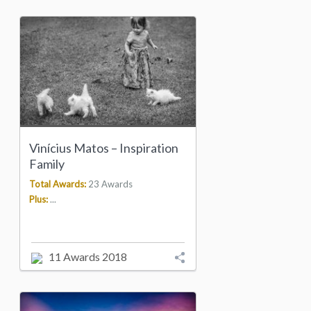
Vinícius Matos – Inspiration
Family
Total Awards:
23 Awards
Plus:
...
11 Awards 2018