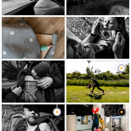
image
image
image