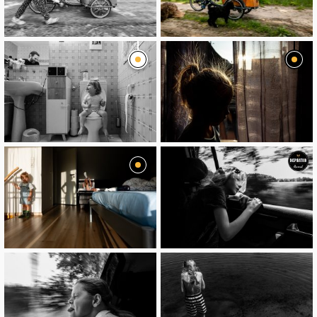
image
image
image