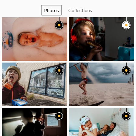
Photos
Collections
image
image
image