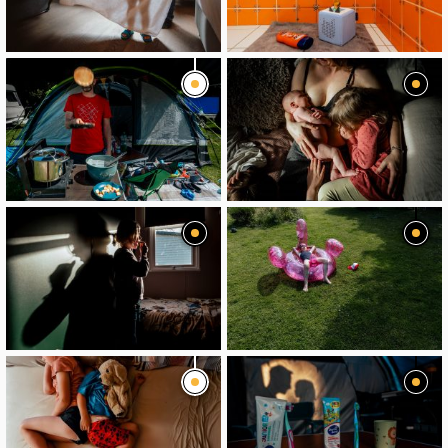
image
image
image