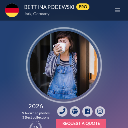
BETTINA PODEWSKI
PRO
Jork, Germany
2026
9 Awarded photos
3 Best collections
score
REQUEST A QUOTE
18