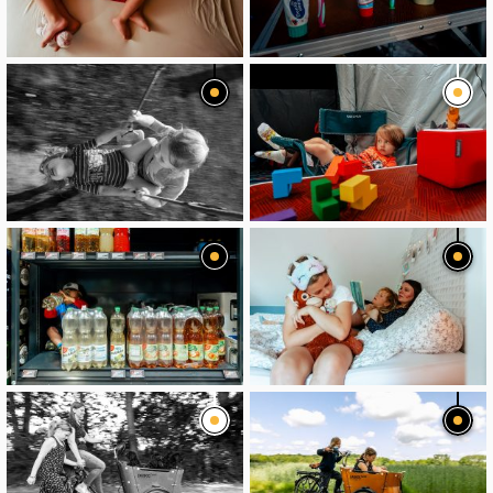
image
image
image