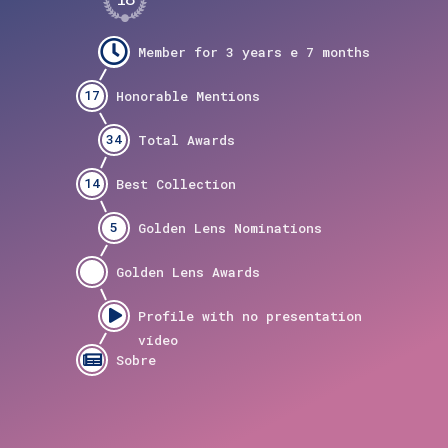
17
34
14
5