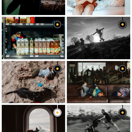
image
image
image