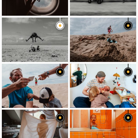
image
image
image