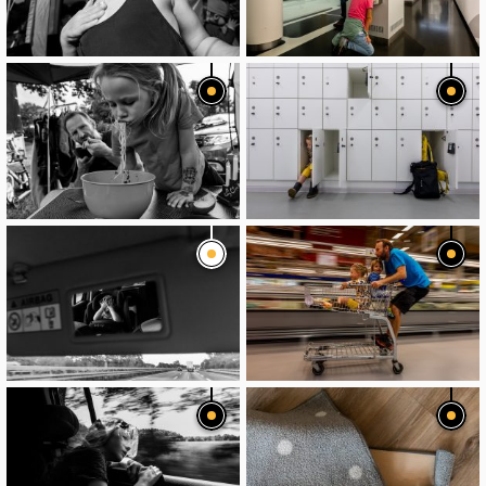
image
image
image